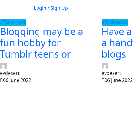
Login / Sign Up
#Tech news
#Tech news
Blogging may be a
Have a
fun hobby for
a handf
Tumblr teens or
blogs
evdesert
evdesert
06 June 2022
06 June 2022