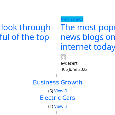
#Tech news
 look through
The most pop
ul of the top
news blogs on
internet toda
evdesert
06 June 2022
Business Growth
(5)
View
Electric Cars
(1)
View