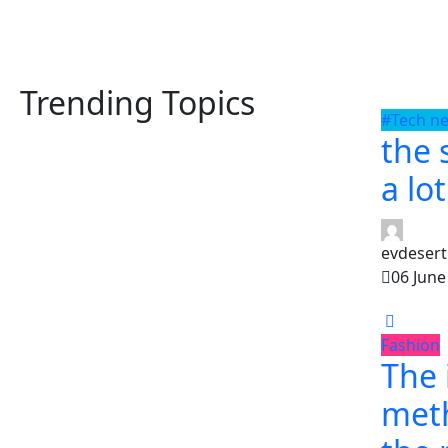
Trending Topics
#Tech n
the 
a lo
evdesert
06 June
Fashion
The
met