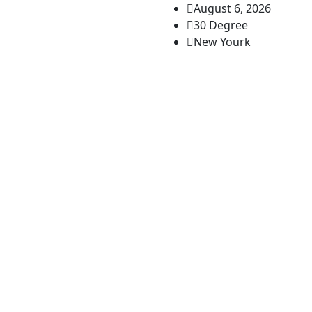
August 6, 2026
30 Degree
New Yourk