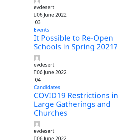
evdesert
06 June 2022
03
Events
It Possible to Re-Open
Schools in Spring 2021?
evdesert
06 June 2022
04
Candidates
COVID19 Restrictions in
Large Gatherings and
Churches
evdesert
06 June 2022