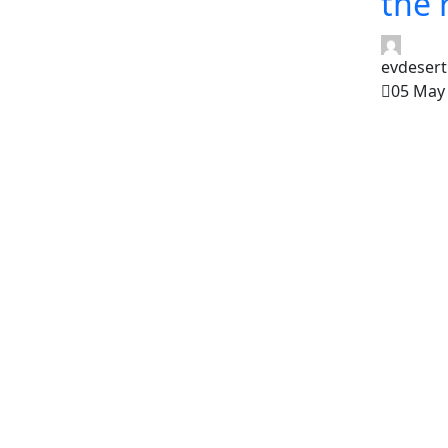
the 
evdesert
05 May