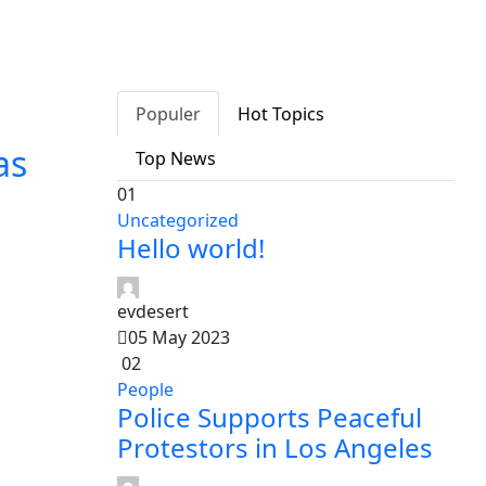
Populer
Hot Topics
as
Top News
01
Uncategorized
Hello world!
evdesert
05 May 2023
02
People
Police Supports Peaceful
Protestors in Los Angeles