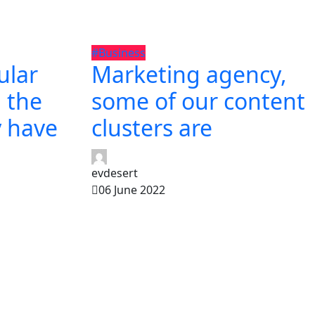
#Business
ular
Marketing agency,
 the
some of our content
y have
clusters are
evdesert
06 June 2022