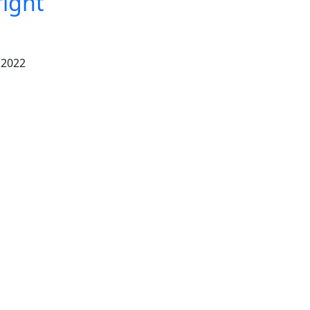
right
 2022