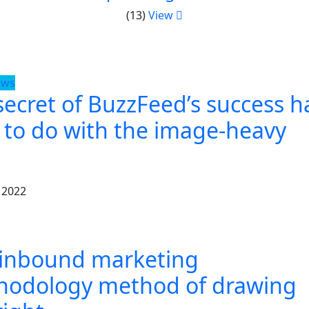
(13)
View
ews
secret of BuzzFeed’s success h
t to do with the image-heavy
 2022
 inbound marketing
hodology method of drawing