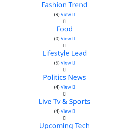
Fashion Trend
(9)
View
Food
(0)
View
Lifestyle Lead
(5)
View
Politics News
(4)
View
Live Tv & Sports
(4)
View
Upcoming Tech