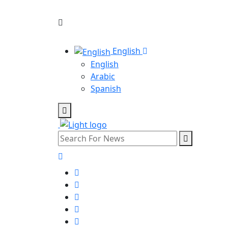
English
English
Arabic
Spanish