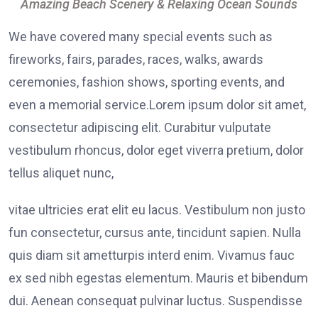
Amazing Beach Scenery & Relaxing Ocean Sounds
We have covered many special events such as
fireworks, fairs, parades, races, walks, awards
ceremonies, fashion shows, sporting events, and
even a memorial service.Lorem ipsum dolor sit amet,
consectetur adipiscing elit. Curabitur vulputate
vestibulum rhoncus, dolor eget viverra pretium, dolor
tellus aliquet nunc,
vitae ultricies erat elit eu lacus. Vestibulum non justo
fun consectetur, cursus ante, tincidunt sapien. Nulla
quis diam sit ametturpis interd enim. Vivamus fauc
ex sed nibh egestas elementum. Mauris et bibendum
dui. Aenean consequat pulvinar luctus. Suspendisse