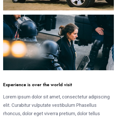
Experience is over the world visit
Lorem ipsum dolor sit amet, consectetur adipiscing
elit. Curabitur vulputate vestibulum Phasellus
rhoncus, dolor eget viverra pretium, dolor tellus