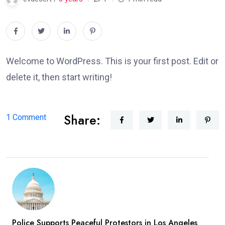
Welcome to WordPress. This is your first post. Edit or
delete it, then start writing!
Share:
on
1 Comment
Hello
world!
Police Supports Peaceful Protestors in Los Angeles