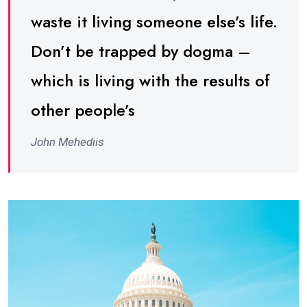
waste it living someone else’s life.
Don’t be trapped by dogma –
which is living with the results of
other people’s
John Mehediis