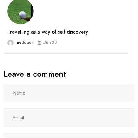
Travelling as a way of self discovery
evdesert
Jun 20
Leave a comment