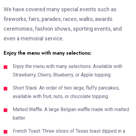
We have covered many special events such as
fireworks, fairs, parades, races, walks, awards
ceremonies, fashion shows, sporting events, and
even a memorial service.
Enjoy the menu with many selections:
Enjoy the menu with many selections: Available with
Strawberry, Cherry, Blueberry, or Apple topping.
Short Stack: An order of two large, fluffy pancakes,
available with fruit, nuts, or chocolate topping.
Malted Waffle: A large Belgian waffle made with malted
batter.
French Toast: Three slices of Texas toast dipped in a