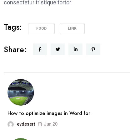
consectetur tristique tortor
Tags:
FOOD
LINK
Share:
How to optimize images in Word for
evdesert
Jun 20