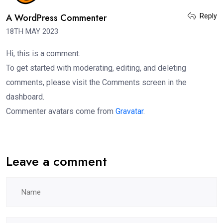
A WordPress Commenter
Reply
18TH MAY 2023
Hi, this is a comment.
To get started with moderating, editing, and deleting
comments, please visit the Comments screen in the
dashboard.
Commenter avatars come from
Gravatar
.
Leave a comment