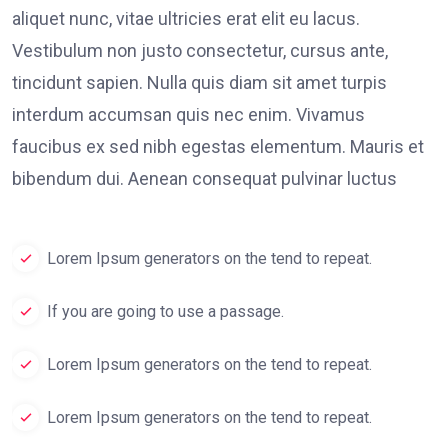
aliquet nunc, vitae ultricies erat elit eu lacus.
Vestibulum non justo consectetur, cursus ante,
tincidunt sapien. Nulla quis diam sit amet turpis
interdum accumsan quis nec enim. Vivamus
faucibus ex sed nibh egestas elementum. Mauris et
bibendum dui. Aenean consequat pulvinar luctus
Lorem Ipsum generators on the tend to repeat.
If you are going to use a passage.
Lorem Ipsum generators on the tend to repeat.
Lorem Ipsum generators on the tend to repeat.