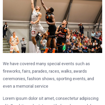
We have covered many special events such as
fireworks, fairs, parades, races, walks, awards
ceremonies, fashion shows, sporting events, and
even a memorial service
Lorem ipsum dolor sit amet, consectetur adipiscing