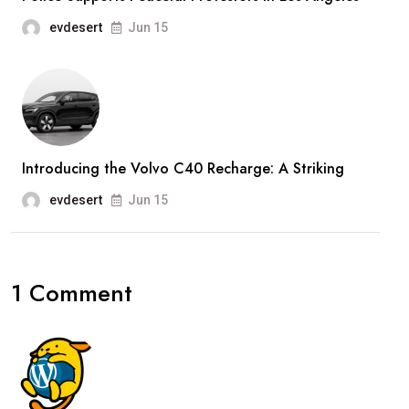
evdesert
Jun 15
Introducing the Volvo C40 Recharge: A Striking
evdesert
Jun 15
1 Comment