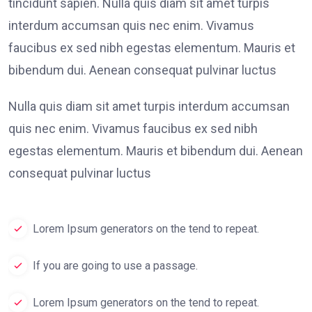
tincidunt sapien. Nulla quis diam sit amet turpis
interdum accumsan quis nec enim. Vivamus
faucibus ex sed nibh egestas elementum. Mauris et
bibendum dui. Aenean consequat pulvinar luctus
Nulla quis diam sit amet turpis interdum accumsan
quis nec enim. Vivamus faucibus ex sed nibh
egestas elementum. Mauris et bibendum dui. Aenean
consequat pulvinar luctus
Lorem Ipsum generators on the tend to repeat.
If you are going to use a passage.
Lorem Ipsum generators on the tend to repeat.