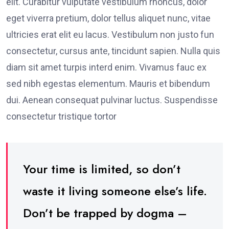
elit. Curabitur vulputate vestibulum rhoncus, dolor
eget viverra pretium, dolor tellus aliquet nunc, vitae
ultricies erat elit eu lacus. Vestibulum non justo fun
consectetur, cursus ante, tincidunt sapien. Nulla quis
diam sit amet turpis interd enim. Vivamus fauc ex
sed nibh egestas elementum. Mauris et bibendum
dui. Aenean consequat pulvinar luctus. Suspendisse
consectetur tristique tortor
Your time is limited, so don’t
waste it living someone else’s life.
Don’t be trapped by dogma –