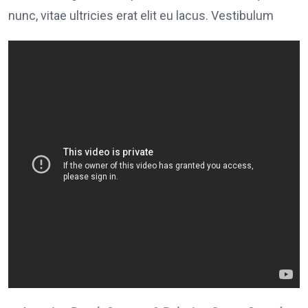
nunc, vitae ultricies erat elit eu lacus. Vestibulum