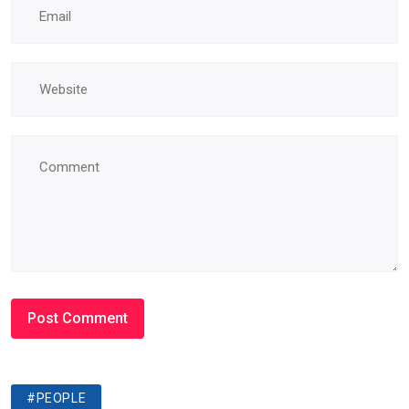
#PEOPLE