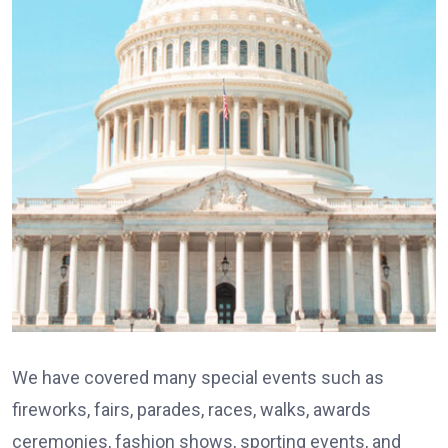
We have covered many special events such as
fireworks, fairs, parades, races, walks, awards
ceremonies, fashion shows, sporting events, and