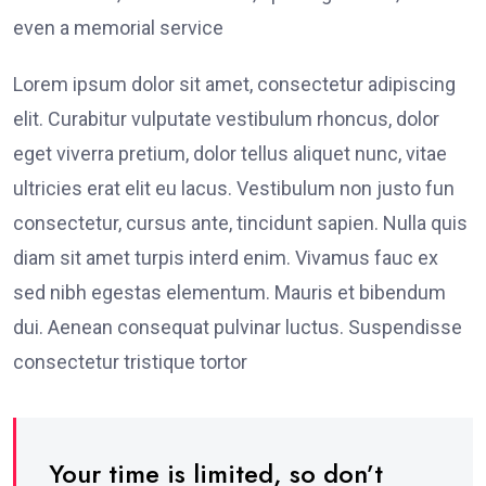
even a memorial service
Lorem ipsum dolor sit amet, consectetur adipiscing
elit. Curabitur vulputate vestibulum rhoncus, dolor
eget viverra pretium, dolor tellus aliquet nunc, vitae
ultricies erat elit eu lacus. Vestibulum non justo fun
consectetur, cursus ante, tincidunt sapien. Nulla quis
diam sit amet turpis interd enim. Vivamus fauc ex
sed nibh egestas elementum. Mauris et bibendum
dui. Aenean consequat pulvinar luctus. Suspendisse
consectetur tristique tortor
Your time is limited, so don’t