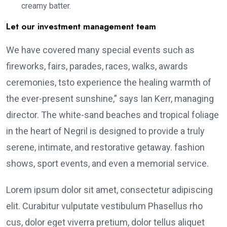
creamy batter.
Let our investment management team
We have covered many special events such as
fireworks, fairs, parades, races, walks, awards
ceremonies, tsto experience the healing warmth of
the ever-present sunshine,” says Ian Kerr, managing
director. The white-sand beaches and tropical foliage
in the heart of Negril is designed to provide a truly
serene, intimate, and restorative getaway. fashion
shows, sport events, and even a memorial service.
Lorem ipsum dolor sit amet, consectetur adipiscing
elit. Curabitur vulputate vestibulum Phasellus rho
cus, dolor eget viverra pretium, dolor tellus aliquet