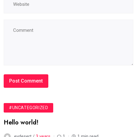
#UNCATEGORIZED
Hello world!
evdesert /
3 years
1
1 min read