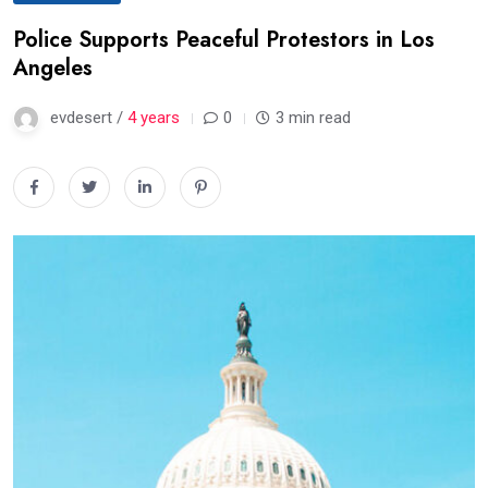
Police Supports Peaceful Protestors in Los
Angeles
evdesert /
4 years
0
3 min read