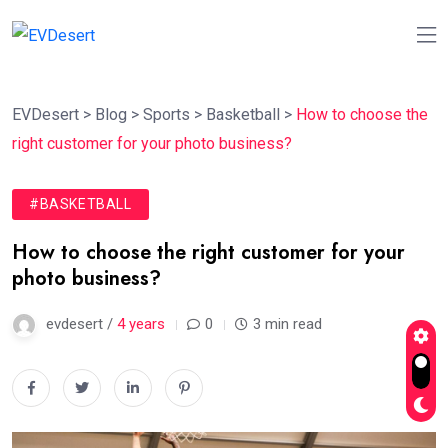
EVDesert
>
Blog
>
Sports
>
Basketball
>
How to choose the
right customer for your photo business?
#BASKETBALL
How to choose the right customer for your
photo business?
evdesert /
4 years
0
3 min read