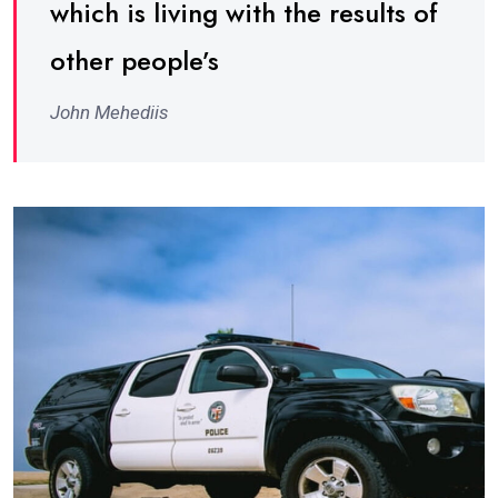
which is living with the results of
other people’s
John Mehediis