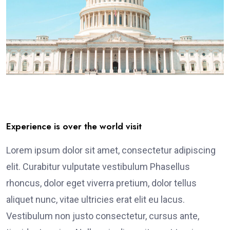
Experience is over the world visit
Lorem ipsum dolor sit amet, consectetur adipiscing
elit. Curabitur vulputate vestibulum Phasellus
rhoncus, dolor eget viverra pretium, dolor tellus
aliquet nunc, vitae ultricies erat elit eu lacus.
Vestibulum non justo consectetur, cursus ante,