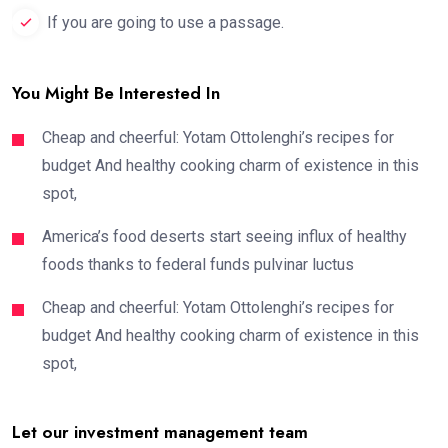
If you are going to use a passage.
You Might Be Interested In
Cheap and cheerful: Yotam Ottolenghi’s recipes for
budget And healthy cooking charm of existence in this
spot,
America’s food deserts start seeing influx of healthy
foods thanks to federal funds pulvinar luctus
Cheap and cheerful: Yotam Ottolenghi’s recipes for
budget And healthy cooking charm of existence in this
spot,
Let our investment management team