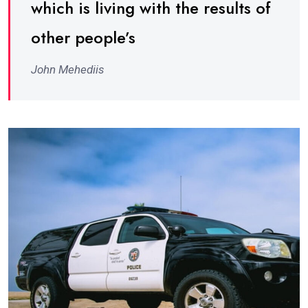
which is living with the results of
other people’s
John Mehediis