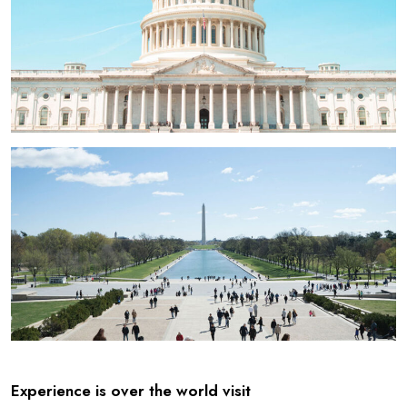
Experience is over the world visit