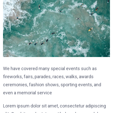
We have covered many special events such as
fireworks, fairs, parades, races, walks, awards
ceremonies, fashion shows, sporting events, and
even a memorial service
Lorem ipsum dolor sit amet, consectetur adipiscing