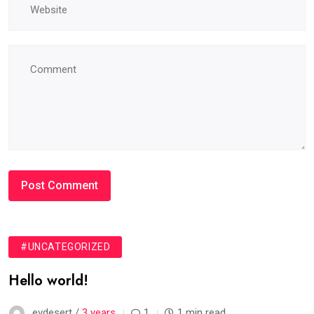
#UNCATEGORIZED
Hello world!
evdesert /
3 years
1
1 min read