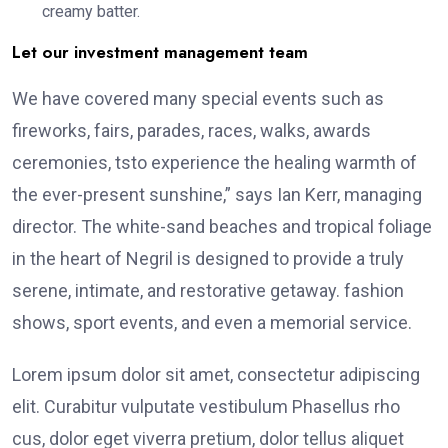
creamy batter.
Let our investment management team
We have covered many special events such as
fireworks, fairs, parades, races, walks, awards
ceremonies, tsto experience the healing warmth of
the ever-present sunshine,” says Ian Kerr, managing
director. The white-sand beaches and tropical foliage
in the heart of Negril is designed to provide a truly
serene, intimate, and restorative getaway. fashion
shows, sport events, and even a memorial service.
Lorem ipsum dolor sit amet, consectetur adipiscing
elit. Curabitur vulputate vestibulum Phasellus rho
cus, dolor eget viverra pretium, dolor tellus aliquet