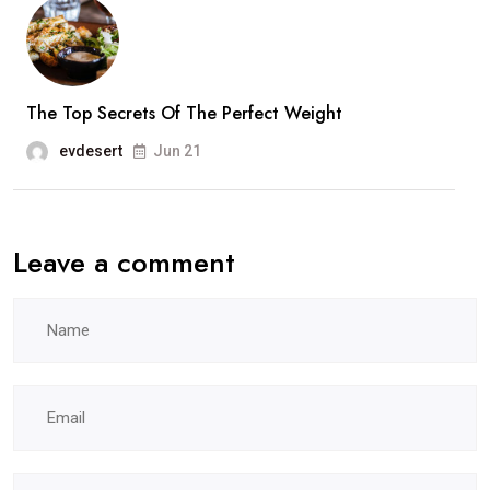
The Top Secrets Of The Perfect Weight
evdesert
Jun 21
Leave a comment