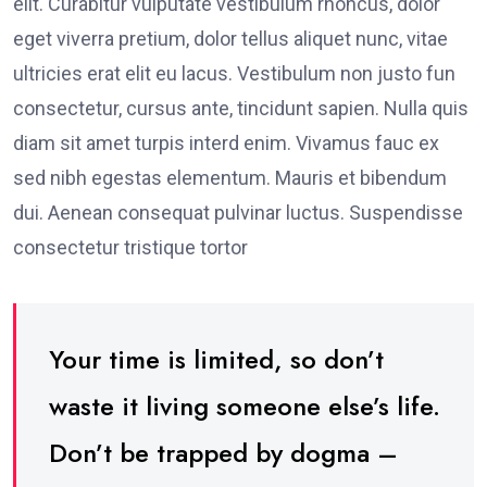
elit. Curabitur vulputate vestibulum rhoncus, dolor
eget viverra pretium, dolor tellus aliquet nunc, vitae
ultricies erat elit eu lacus. Vestibulum non justo fun
consectetur, cursus ante, tincidunt sapien. Nulla quis
diam sit amet turpis interd enim. Vivamus fauc ex
sed nibh egestas elementum. Mauris et bibendum
dui. Aenean consequat pulvinar luctus. Suspendisse
consectetur tristique tortor
Your time is limited, so don’t
waste it living someone else’s life.
Don’t be trapped by dogma –