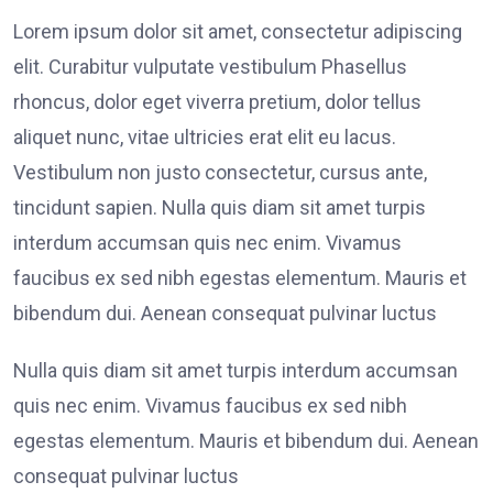
Lorem ipsum dolor sit amet, consectetur adipiscing
elit. Curabitur vulputate vestibulum Phasellus
rhoncus, dolor eget viverra pretium, dolor tellus
aliquet nunc, vitae ultricies erat elit eu lacus.
Vestibulum non justo consectetur, cursus ante,
tincidunt sapien. Nulla quis diam sit amet turpis
interdum accumsan quis nec enim. Vivamus
faucibus ex sed nibh egestas elementum. Mauris et
bibendum dui. Aenean consequat pulvinar luctus
Nulla quis diam sit amet turpis interdum accumsan
quis nec enim. Vivamus faucibus ex sed nibh
egestas elementum. Mauris et bibendum dui. Aenean
consequat pulvinar luctus