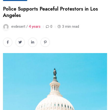
Police Supports Peaceful Protestors in Los
Angeles
evdesert /
4 years
0
3 min read