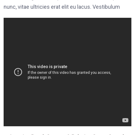
nunc, vitae ultricies erat elit eu lacus. Vestibulum