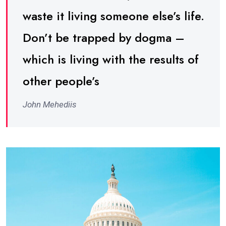
waste it living someone else’s life.
Don’t be trapped by dogma –
which is living with the results of
other people’s
John Mehediis