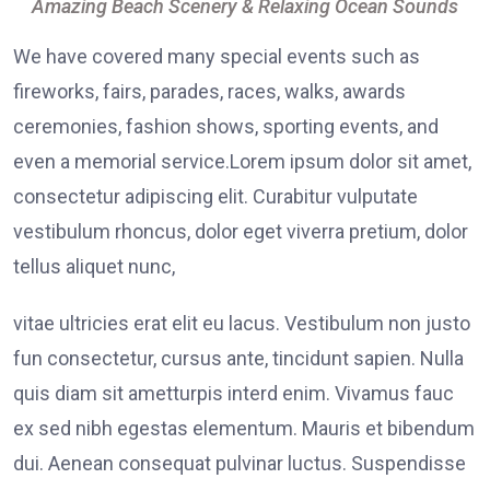
Amazing Beach Scenery & Relaxing Ocean Sounds
We have covered many special events such as
fireworks, fairs, parades, races, walks, awards
ceremonies, fashion shows, sporting events, and
even a memorial service.Lorem ipsum dolor sit amet,
consectetur adipiscing elit. Curabitur vulputate
vestibulum rhoncus, dolor eget viverra pretium, dolor
tellus aliquet nunc,
vitae ultricies erat elit eu lacus. Vestibulum non justo
fun consectetur, cursus ante, tincidunt sapien. Nulla
quis diam sit ametturpis interd enim. Vivamus fauc
ex sed nibh egestas elementum. Mauris et bibendum
dui. Aenean consequat pulvinar luctus. Suspendisse