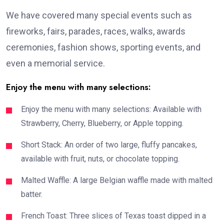
We have covered many special events such as
fireworks, fairs, parades, races, walks, awards
ceremonies, fashion shows, sporting events, and
even a memorial service.
Enjoy the menu with many selections:
Enjoy the menu with many selections: Available with
Strawberry, Cherry, Blueberry, or Apple topping.
Short Stack: An order of two large, fluffy pancakes,
available with fruit, nuts, or chocolate topping.
Malted Waffle: A large Belgian waffle made with malted
batter.
French Toast: Three slices of Texas toast dipped in a