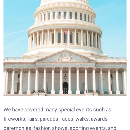
We have covered many special events such as
fireworks, fairs, parades, races, walks, awards
ceremonies, fashion shows, sporting events, and