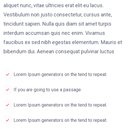
aliquet nunc, vitae ultricies erat elit eu lacus.
Vestibulum non justo consectetur, cursus ante,
tincidunt sapien. Nulla quis diam sit amet turpis
interdum accumsan quis nec enim. Vivamus
faucibus ex sed nibh egestas elementum. Mauris et
bibendum dui. Aenean consequat pulvinar luctus
Lorem Ipsum generators on the tend to repeat.
If you are going to use a passage.
Lorem Ipsum generators on the tend to repeat.
Lorem Ipsum generators on the tend to repeat.