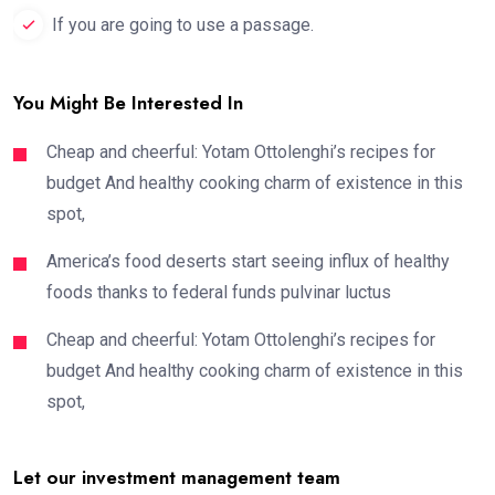
If you are going to use a passage.
You Might Be Interested In
Cheap and cheerful: Yotam Ottolenghi’s recipes for
budget And healthy cooking charm of existence in this
spot,
America’s food deserts start seeing influx of healthy
foods thanks to federal funds pulvinar luctus
Cheap and cheerful: Yotam Ottolenghi’s recipes for
budget And healthy cooking charm of existence in this
spot,
Let our investment management team