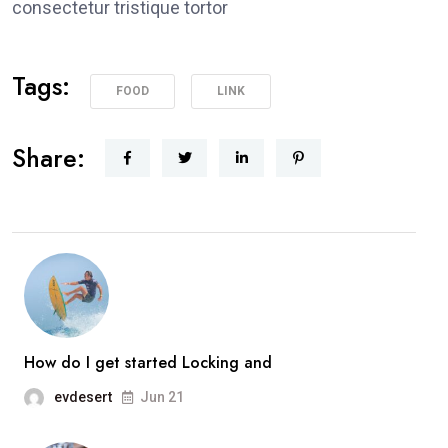
consectetur tristique tortor
Tags:
FOOD
LINK
Share:
How do I get started Locking and
evdesert
Jun 21