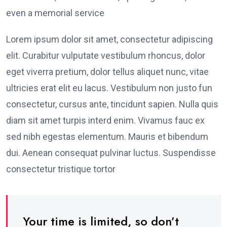
even a memorial service
Lorem ipsum dolor sit amet, consectetur adipiscing
elit. Curabitur vulputate vestibulum rhoncus, dolor
eget viverra pretium, dolor tellus aliquet nunc, vitae
ultricies erat elit eu lacus. Vestibulum non justo fun
consectetur, cursus ante, tincidunt sapien. Nulla quis
diam sit amet turpis interd enim. Vivamus fauc ex
sed nibh egestas elementum. Mauris et bibendum
dui. Aenean consequat pulvinar luctus. Suspendisse
consectetur tristique tortor
Your time is limited, so don’t