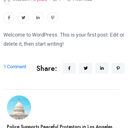
Welcome to WordPress. This is your first post. Edit or
delete it, then start writing!
Share:
on
1 Comment
Hello
world!
Police Supports Peaceful Protestors in Los Angeles