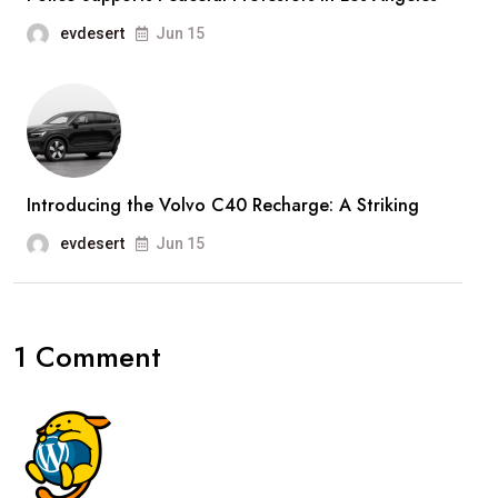
evdesert
Jun 15
Introducing the Volvo C40 Recharge: A Striking
evdesert
Jun 15
1 Comment