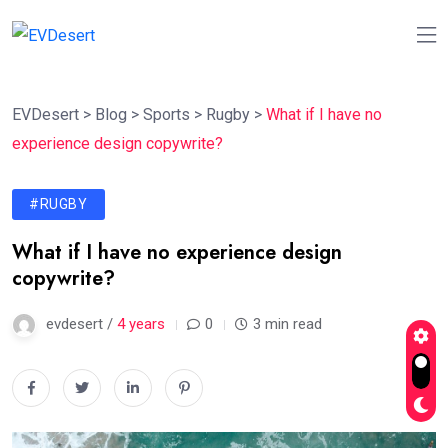
EVDesert
>
Blog
>
Sports
>
Rugby
>
What if I have no
experience design copywrite?
#RUGBY
What if I have no experience design
copywrite?
evdesert /
4 years
0
3 min read