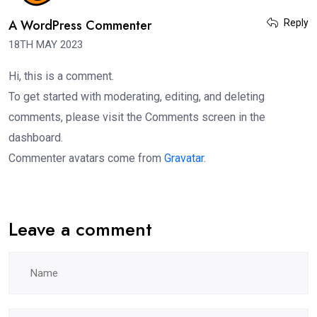
A WordPress Commenter
Reply
18TH MAY 2023
Hi, this is a comment.
To get started with moderating, editing, and deleting
comments, please visit the Comments screen in the
dashboard.
Commenter avatars come from
Gravatar
.
Leave a comment