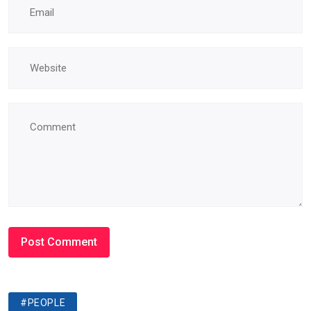
#PEOPLE