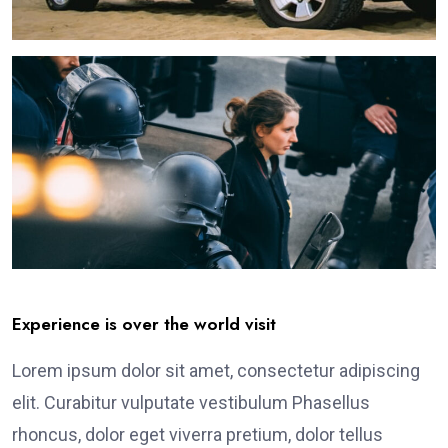
Experience is over the world visit
Lorem ipsum dolor sit amet, consectetur adipiscing
elit. Curabitur vulputate vestibulum Phasellus
rhoncus, dolor eget viverra pretium, dolor tellus