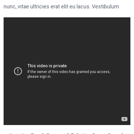
nunc, vitae ultricies erat elit eu lacus. Vestibulum