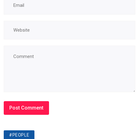
#PEOPLE