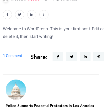
Welcome to WordPress. This is your first post. Edit or
delete it, then start writing!
Share:
on
1 Comment
Hello
world!
Police Supports Peaceful Protestors in Los Angeles