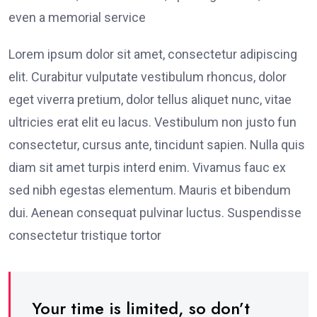
even a memorial service
Lorem ipsum dolor sit amet, consectetur adipiscing
elit. Curabitur vulputate vestibulum rhoncus, dolor
eget viverra pretium, dolor tellus aliquet nunc, vitae
ultricies erat elit eu lacus. Vestibulum non justo fun
consectetur, cursus ante, tincidunt sapien. Nulla quis
diam sit amet turpis interd enim. Vivamus fauc ex
sed nibh egestas elementum. Mauris et bibendum
dui. Aenean consequat pulvinar luctus. Suspendisse
consectetur tristique tortor
Your time is limited, so don’t