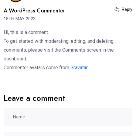
A WordPress Commenter
Reply
18TH MAY 2023
Hi, this is a comment.
To get started with moderating, editing, and deleting
comments, please visit the Comments screen in the
dashboard.
Commenter avatars come from
Gravatar
.
Leave a comment