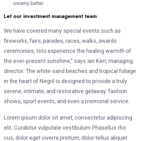
creamy batter.
Let our investment management team
We have covered many special events such as
fireworks, fairs, parades, races, walks, awards
ceremonies, tsto experience the healing warmth of
the ever-present sunshine,” says Ian Kerr, managing
director. The white-sand beaches and tropical foliage
in the heart of Negril is designed to provide a truly
serene, intimate, and restorative getaway. fashion
shows, sport events, and even a memorial service.
Lorem ipsum dolor sit amet, consectetur adipiscing
elit. Curabitur vulputate vestibulum Phasellus rho
cus, dolor eget viverra pretium, dolor tellus aliquet