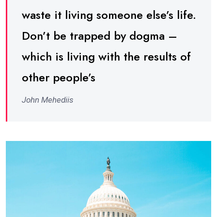
waste it living someone else’s life.
Don’t be trapped by dogma –
which is living with the results of
other people’s
John Mehediis