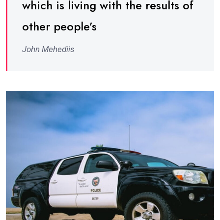
which is living with the results of
other people’s
John Mehediis