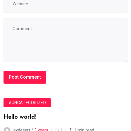
#UNCATEGORIZED
Hello world!
evdesert /
3 years
1
1 min read