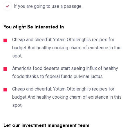
If you are going to use a passage.
You Might Be Interested In
Cheap and cheerful: Yotam Ottolenghi’s recipes for
budget And healthy cooking charm of existence in this
spot,
America’s food deserts start seeing influx of healthy
foods thanks to federal funds pulvinar luctus
Cheap and cheerful: Yotam Ottolenghi’s recipes for
budget And healthy cooking charm of existence in this
spot,
Let our investment management team