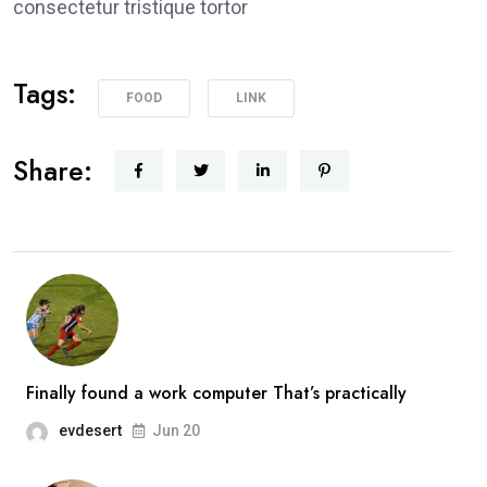
consectetur tristique tortor
Tags:
FOOD
LINK
Share:
Finally found a work computer That’s practically
evdesert
Jun 20