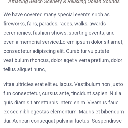
Amazing Beach Scenery & Relaxing Ocean Sounds
We have covered many special events such as
fireworks, fairs, parades, races, walks, awards
ceremonies, fashion shows, sporting events, and
even a memorial service.Lorem ipsum dolor sit amet,
consectetur adipiscing elit. Curabitur vulputate
vestibulum rhoncus, dolor eget viverra pretium, dolor
tellus aliquet nunc,
vitae ultricies erat elit eu lacus. Vestibulum non justo
fun consectetur, cursus ante, tincidunt sapien. Nulla
quis diam sit ametturpis interd enim. Vivamus fauc
ex sed nibh egestas elementum. Mauris et bibendum
dui. Aenean consequat pulvinar luctus. Suspendisse