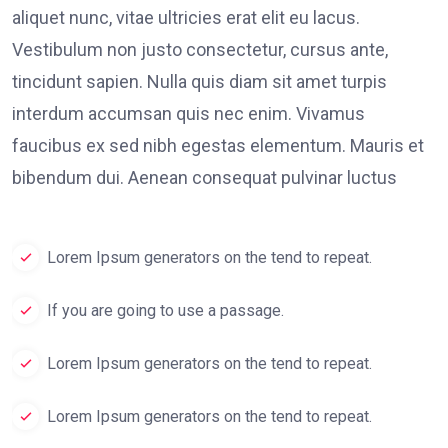
aliquet nunc, vitae ultricies erat elit eu lacus.
Vestibulum non justo consectetur, cursus ante,
tincidunt sapien. Nulla quis diam sit amet turpis
interdum accumsan quis nec enim. Vivamus
faucibus ex sed nibh egestas elementum. Mauris et
bibendum dui. Aenean consequat pulvinar luctus
Lorem Ipsum generators on the tend to repeat.
If you are going to use a passage.
Lorem Ipsum generators on the tend to repeat.
Lorem Ipsum generators on the tend to repeat.