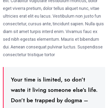
elit. Curabitur vulputate vestibulum rhoncus, dolor
eget viverra pretium, dolor tellus aliquet nunc, vitae
ultricies erat elit eu lacus. Vestibulum non justo fun
consectetur, cursus ante, tincidunt sapien. Nulla quis
diam sit amet turpis interd enim. Vivamus fauc ex
sed nibh egestas elementum. Mauris et bibendum
dui. Aenean consequat pulvinar luctus. Suspendisse
consectetur tristique tortor
Your time is limited, so don’t
waste it living someone else’s life.
Don’t be trapped by dogma –