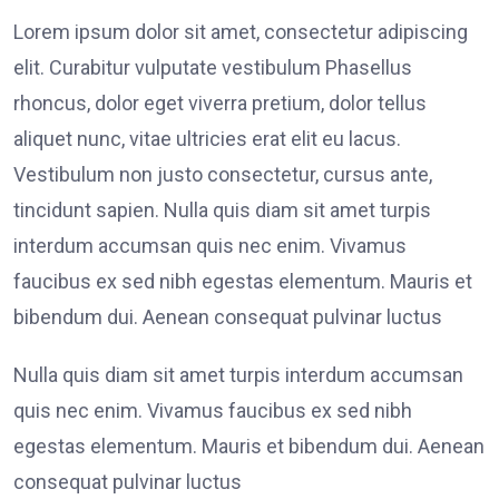
Lorem ipsum dolor sit amet, consectetur adipiscing
elit. Curabitur vulputate vestibulum Phasellus
rhoncus, dolor eget viverra pretium, dolor tellus
aliquet nunc, vitae ultricies erat elit eu lacus.
Vestibulum non justo consectetur, cursus ante,
tincidunt sapien. Nulla quis diam sit amet turpis
interdum accumsan quis nec enim. Vivamus
faucibus ex sed nibh egestas elementum. Mauris et
bibendum dui. Aenean consequat pulvinar luctus
Nulla quis diam sit amet turpis interdum accumsan
quis nec enim. Vivamus faucibus ex sed nibh
egestas elementum. Mauris et bibendum dui. Aenean
consequat pulvinar luctus