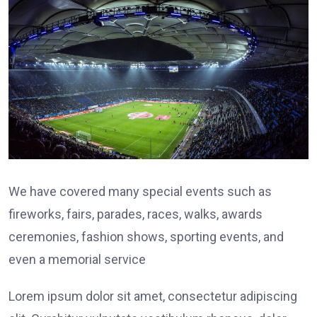
We have covered many special events such as
fireworks, fairs, parades, races, walks, awards
ceremonies, fashion shows, sporting events, and
even a memorial service
Lorem ipsum dolor sit amet, consectetur adipiscing