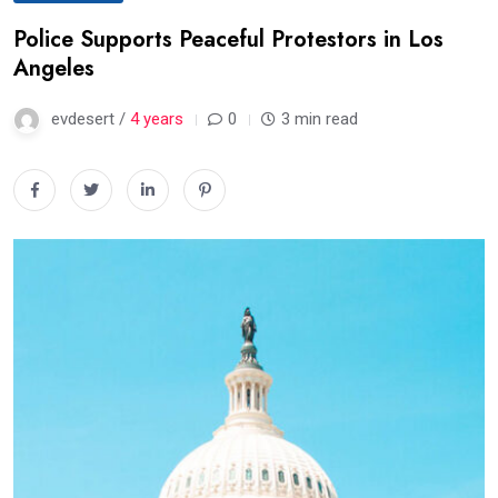
Police Supports Peaceful Protestors in Los
Angeles
evdesert /
4 years
0
3 min read