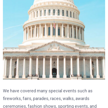
We have covered many special events such as
fireworks, fairs, parades, races, walks, awards
ceremonies, fashion shows, sporting events, and