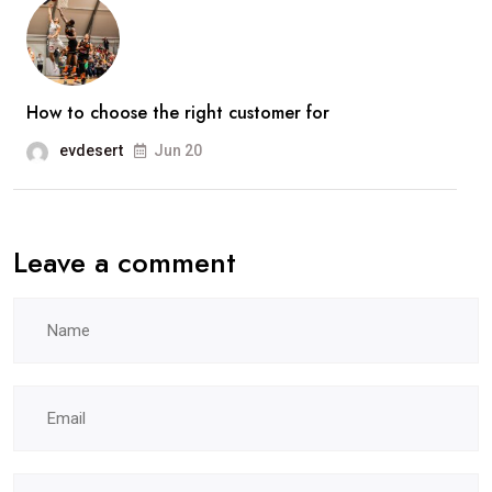
How to choose the right customer for
evdesert
Jun 20
Leave a comment