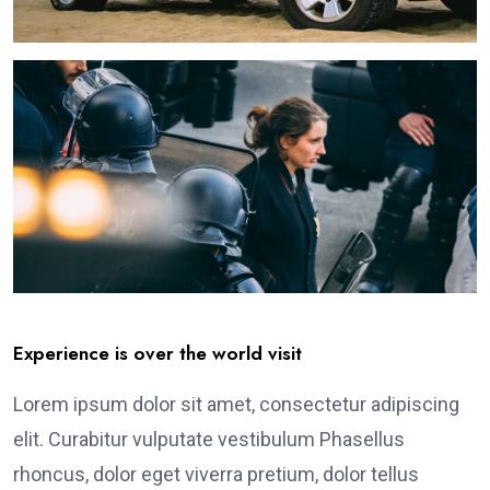
Experience is over the world visit
Lorem ipsum dolor sit amet, consectetur adipiscing
elit. Curabitur vulputate vestibulum Phasellus
rhoncus, dolor eget viverra pretium, dolor tellus