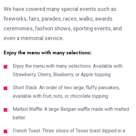
We have covered many special events such as
fireworks, fairs, parades, races, walks, awards
ceremonies, fashion shows, sporting events, and
even a memorial service.
Enjoy the menu with many selections:
Enjoy the menu with many selections: Available with
Strawberry, Cherry, Blueberry, or Apple topping.
Short Stack: An order of two large, fluffy pancakes,
available with fruit, nuts, or chocolate topping.
Malted Waffle: A large Belgian waffle made with malted
batter.
French Toast: Three slices of Texas toast dipped in a