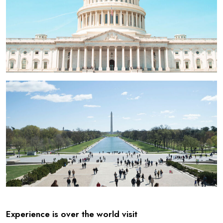
Experience is over the world visit