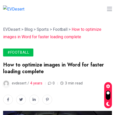
EVDesert
>
Blog
>
Sports
>
Football
>
How to optimize
images in Word for faster loading complete
#FOOTBALL
How to optimize images in Word for faster
loading complete
evdesert /
4 years
0
3 min read