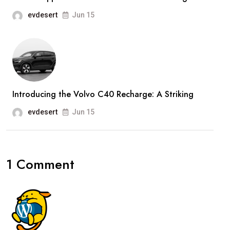
evdesert
Jun 15
Introducing the Volvo C40 Recharge: A Striking
evdesert
Jun 15
1 Comment