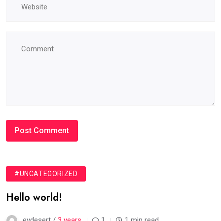
#UNCATEGORIZED
Hello world!
evdesert /
3 years
1
1 min read