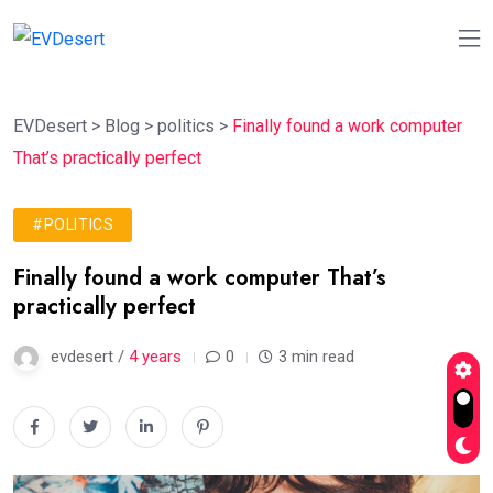
EVDesert
>
Blog
>
politics
>
Finally found a work computer
That’s practically perfect
#POLITICS
Finally found a work computer That’s
practically perfect
evdesert /
4 years
0
3 min read