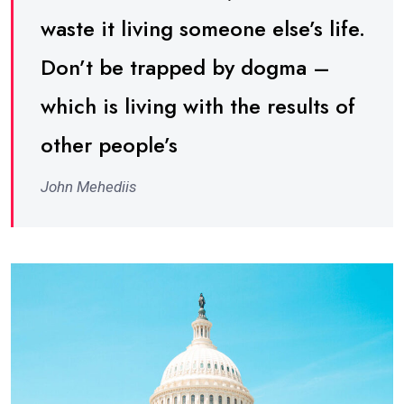
waste it living someone else’s life.
Don’t be trapped by dogma –
which is living with the results of
other people’s
John Mehediis