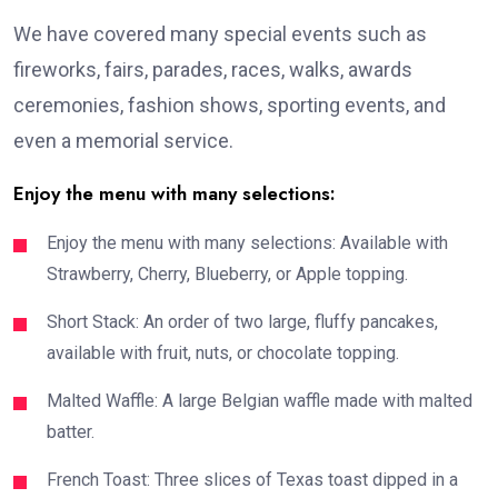
We have covered many special events such as
fireworks, fairs, parades, races, walks, awards
ceremonies, fashion shows, sporting events, and
even a memorial service.
Enjoy the menu with many selections:
Enjoy the menu with many selections: Available with
Strawberry, Cherry, Blueberry, or Apple topping.
Short Stack: An order of two large, fluffy pancakes,
available with fruit, nuts, or chocolate topping.
Malted Waffle: A large Belgian waffle made with malted
batter.
French Toast: Three slices of Texas toast dipped in a