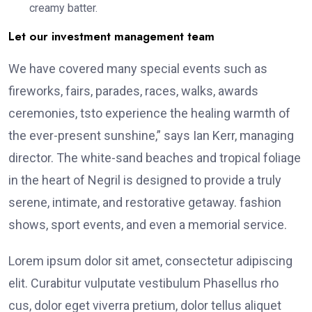
creamy batter.
Let our investment management team
We have covered many special events such as
fireworks, fairs, parades, races, walks, awards
ceremonies, tsto experience the healing warmth of
the ever-present sunshine,” says Ian Kerr, managing
director. The white-sand beaches and tropical foliage
in the heart of Negril is designed to provide a truly
serene, intimate, and restorative getaway. fashion
shows, sport events, and even a memorial service.
Lorem ipsum dolor sit amet, consectetur adipiscing
elit. Curabitur vulputate vestibulum Phasellus rho
cus, dolor eget viverra pretium, dolor tellus aliquet