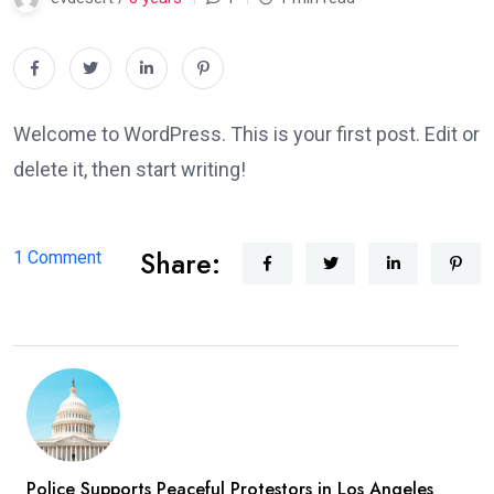
Welcome to WordPress. This is your first post. Edit or
delete it, then start writing!
Share:
on
1 Comment
Hello
world!
Police Supports Peaceful Protestors in Los Angeles