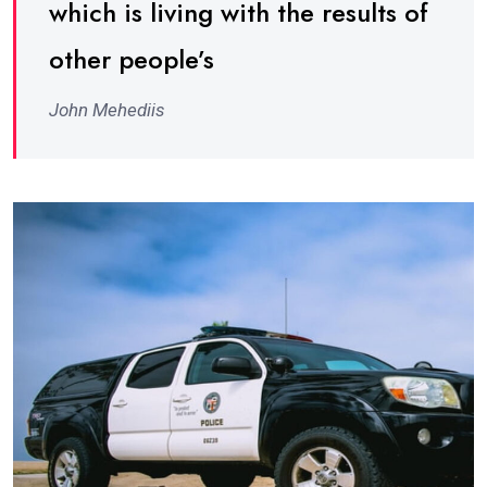
which is living with the results of
other people’s
John Mehediis