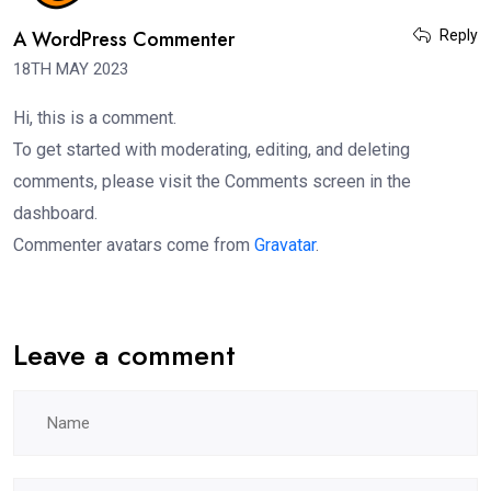
A WordPress Commenter
Reply
18TH MAY 2023
Hi, this is a comment.
To get started with moderating, editing, and deleting
comments, please visit the Comments screen in the
dashboard.
Commenter avatars come from
Gravatar
.
Leave a comment