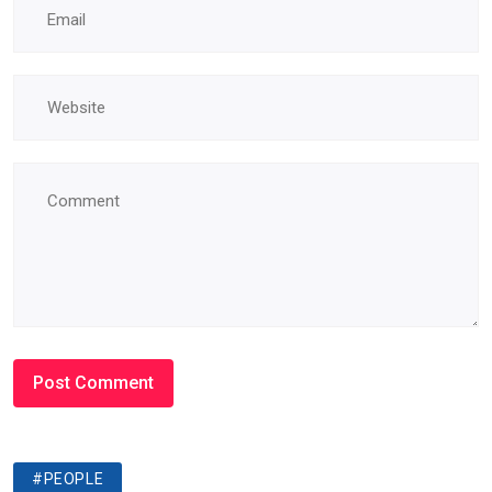
#PEOPLE