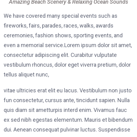
Amazing Beach Scenery & Relaxing Ocean Sounds
We have covered many special events such as
fireworks, fairs, parades, races, walks, awards
ceremonies, fashion shows, sporting events, and
even a memorial service.Lorem ipsum dolor sit amet,
consectetur adipiscing elit. Curabitur vulputate
vestibulum rhoncus, dolor eget viverra pretium, dolor
tellus aliquet nunc,
vitae ultricies erat elit eu lacus. Vestibulum non justo
fun consectetur, cursus ante, tincidunt sapien. Nulla
quis diam sit ametturpis interd enim. Vivamus fauc
ex sed nibh egestas elementum. Mauris et bibendum
dui. Aenean consequat pulvinar luctus. Suspendisse