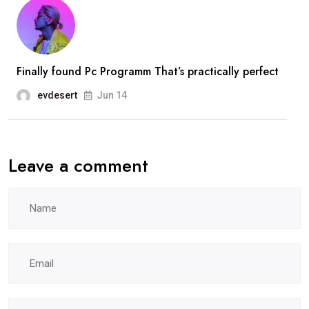
Finally found Pc Programm That’s practically perfect
evdesert
Jun 14
Leave a comment