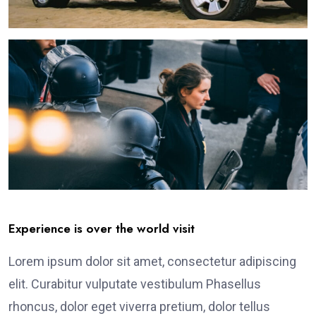
Experience is over the world visit
Lorem ipsum dolor sit amet, consectetur adipiscing
elit. Curabitur vulputate vestibulum Phasellus
rhoncus, dolor eget viverra pretium, dolor tellus