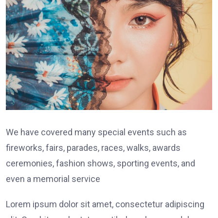
We have covered many special events such as
fireworks, fairs, parades, races, walks, awards
ceremonies, fashion shows, sporting events, and
even a memorial service
Lorem ipsum dolor sit amet, consectetur adipiscing