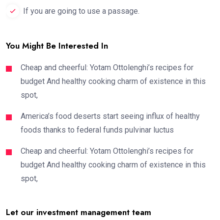
If you are going to use a passage.
You Might Be Interested In
Cheap and cheerful: Yotam Ottolenghi’s recipes for
budget And healthy cooking charm of existence in this
spot,
America’s food deserts start seeing influx of healthy
foods thanks to federal funds pulvinar luctus
Cheap and cheerful: Yotam Ottolenghi’s recipes for
budget And healthy cooking charm of existence in this
spot,
Let our investment management team