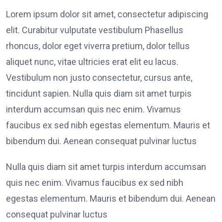
Lorem ipsum dolor sit amet, consectetur adipiscing
elit. Curabitur vulputate vestibulum Phasellus
rhoncus, dolor eget viverra pretium, dolor tellus
aliquet nunc, vitae ultricies erat elit eu lacus.
Vestibulum non justo consectetur, cursus ante,
tincidunt sapien. Nulla quis diam sit amet turpis
interdum accumsan quis nec enim. Vivamus
faucibus ex sed nibh egestas elementum. Mauris et
bibendum dui. Aenean consequat pulvinar luctus
Nulla quis diam sit amet turpis interdum accumsan
quis nec enim. Vivamus faucibus ex sed nibh
egestas elementum. Mauris et bibendum dui. Aenean
consequat pulvinar luctus