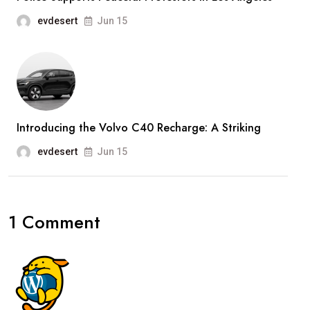
evdesert
Jun 15
Introducing the Volvo C40 Recharge: A Striking
evdesert
Jun 15
1 Comment