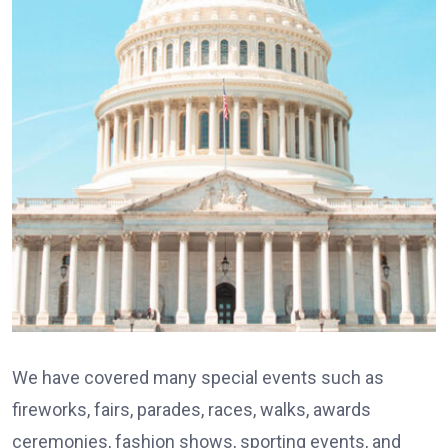
We have covered many special events such as
fireworks, fairs, parades, races, walks, awards
ceremonies, fashion shows, sporting events, and