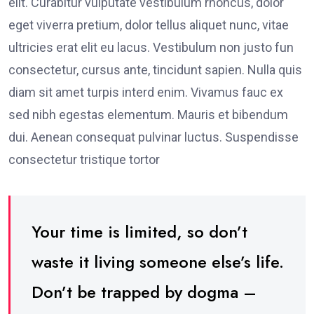
elit. Curabitur vulputate vestibulum rhoncus, dolor
eget viverra pretium, dolor tellus aliquet nunc, vitae
ultricies erat elit eu lacus. Vestibulum non justo fun
consectetur, cursus ante, tincidunt sapien. Nulla quis
diam sit amet turpis interd enim. Vivamus fauc ex
sed nibh egestas elementum. Mauris et bibendum
dui. Aenean consequat pulvinar luctus. Suspendisse
consectetur tristique tortor
Your time is limited, so don’t
waste it living someone else’s life.
Don’t be trapped by dogma –