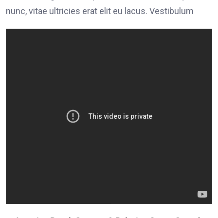
nunc, vitae ultricies erat elit eu lacus. Vestibulum