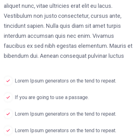
aliquet nunc, vitae ultricies erat elit eu lacus.
Vestibulum non justo consectetur, cursus ante,
tincidunt sapien. Nulla quis diam sit amet turpis
interdum accumsan quis nec enim. Vivamus
faucibus ex sed nibh egestas elementum. Mauris et
bibendum dui. Aenean consequat pulvinar luctus
Lorem Ipsum generators on the tend to repeat.
If you are going to use a passage.
Lorem Ipsum generators on the tend to repeat.
Lorem Ipsum generators on the tend to repeat.