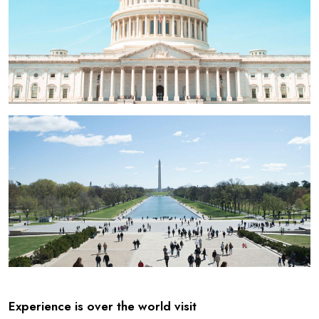
Experience is over the world visit