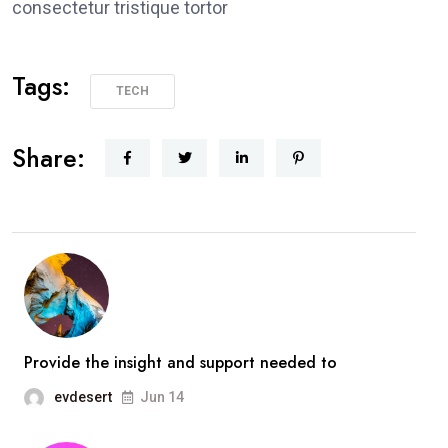
consectetur tristique tortor
Tags:
TECH
Share:
Provide the insight and support needed to
evdesert
Jun 14