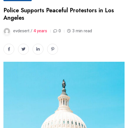
Police Supports Peaceful Protestors in Los
Angeles
evdesert /
4 years
0
3 min read