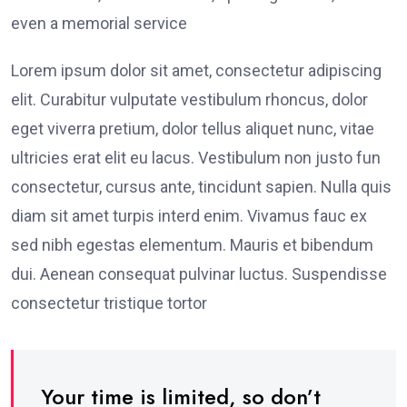
even a memorial service
Lorem ipsum dolor sit amet, consectetur adipiscing
elit. Curabitur vulputate vestibulum rhoncus, dolor
eget viverra pretium, dolor tellus aliquet nunc, vitae
ultricies erat elit eu lacus. Vestibulum non justo fun
consectetur, cursus ante, tincidunt sapien. Nulla quis
diam sit amet turpis interd enim. Vivamus fauc ex
sed nibh egestas elementum. Mauris et bibendum
dui. Aenean consequat pulvinar luctus. Suspendisse
consectetur tristique tortor
Your time is limited, so don’t