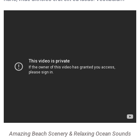
Amazing Beach Scenery & Relaxing Ocean Sounds