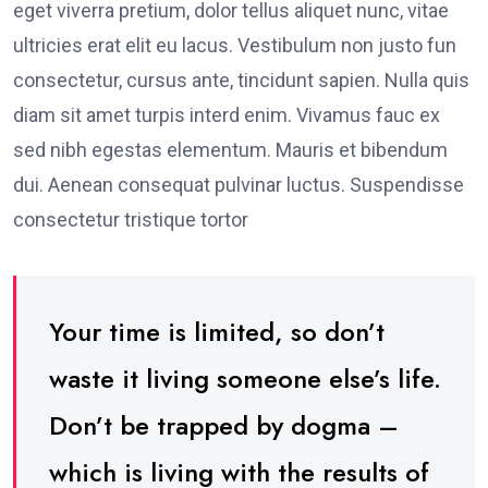
eget viverra pretium, dolor tellus aliquet nunc, vitae
ultricies erat elit eu lacus. Vestibulum non justo fun
consectetur, cursus ante, tincidunt sapien. Nulla quis
diam sit amet turpis interd enim. Vivamus fauc ex
sed nibh egestas elementum. Mauris et bibendum
dui. Aenean consequat pulvinar luctus. Suspendisse
consectetur tristique tortor
Your time is limited, so don’t
waste it living someone else’s life.
Don’t be trapped by dogma –
which is living with the results of