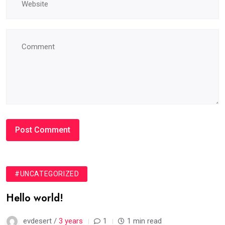
#UNCATEGORIZED
Hello world!
evdesert /
3 years
1
1 min read