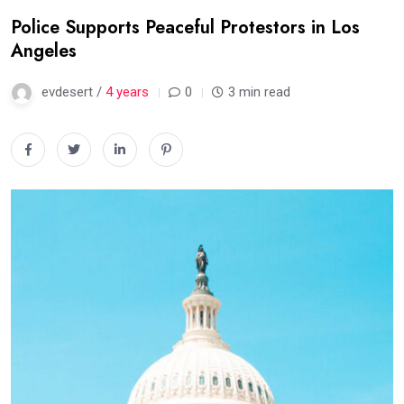
Police Supports Peaceful Protestors in Los
Angeles
evdesert /
4 years
0
3 min read