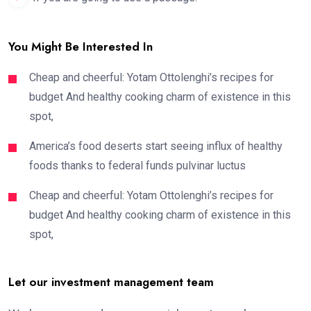
You Might Be Interested In
Cheap and cheerful: Yotam Ottolenghi’s recipes for
budget And healthy cooking charm of existence in this
spot,
America’s food deserts start seeing influx of healthy
foods thanks to federal funds pulvinar luctus
Cheap and cheerful: Yotam Ottolenghi’s recipes for
budget And healthy cooking charm of existence in this
spot,
Let our investment management team