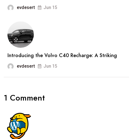
evdesert
Jun 15
Introducing the Volvo C40 Recharge: A Striking
evdesert
Jun 15
1 Comment