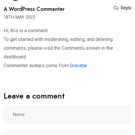
A WordPress Commenter
Reply
18TH MAY 2023
Hi, this is a comment.
To get started with moderating, editing, and deleting
comments, please visit the Comments screen in the
dashboard.
Commenter avatars come from
Gravatar
.
Leave a comment