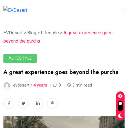
EVDesert
>
Blog
>
Lifestyle
>
A great experience goes
beyond the purcha
#LIFESTYLE
A great experience goes beyond the purcha
evdesert /
4 years
0
3 min read