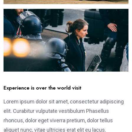
Experience is over the world visit
Lorem ipsum dolor sit amet, consectetur adipiscing
elit. Curabitur vulputate vestibulum Phasellus
rhoncus, dolor eget viverra pretium, dolor tellus
aliquet nunc, vitae ultricies erat elit eu lacus.