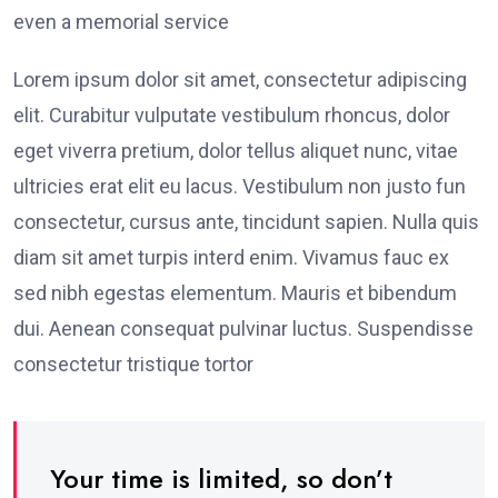
even a memorial service
Lorem ipsum dolor sit amet, consectetur adipiscing
elit. Curabitur vulputate vestibulum rhoncus, dolor
eget viverra pretium, dolor tellus aliquet nunc, vitae
ultricies erat elit eu lacus. Vestibulum non justo fun
consectetur, cursus ante, tincidunt sapien. Nulla quis
diam sit amet turpis interd enim. Vivamus fauc ex
sed nibh egestas elementum. Mauris et bibendum
dui. Aenean consequat pulvinar luctus. Suspendisse
consectetur tristique tortor
Your time is limited, so don’t