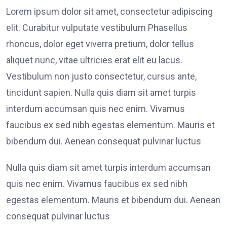
Lorem ipsum dolor sit amet, consectetur adipiscing
elit. Curabitur vulputate vestibulum Phasellus
rhoncus, dolor eget viverra pretium, dolor tellus
aliquet nunc, vitae ultricies erat elit eu lacus.
Vestibulum non justo consectetur, cursus ante,
tincidunt sapien. Nulla quis diam sit amet turpis
interdum accumsan quis nec enim. Vivamus
faucibus ex sed nibh egestas elementum. Mauris et
bibendum dui. Aenean consequat pulvinar luctus
Nulla quis diam sit amet turpis interdum accumsan
quis nec enim. Vivamus faucibus ex sed nibh
egestas elementum. Mauris et bibendum dui. Aenean
consequat pulvinar luctus