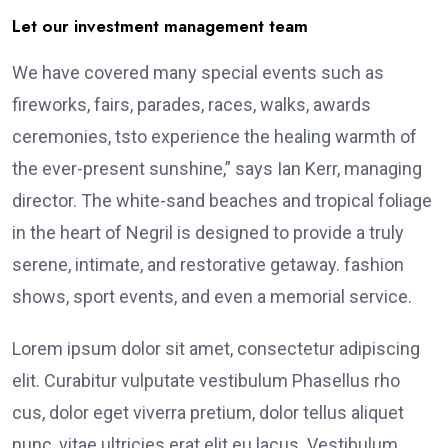
Let our investment management team
We have covered many special events such as
fireworks, fairs, parades, races, walks, awards
ceremonies, tsto experience the healing warmth of
the ever-present sunshine,” says Ian Kerr, managing
director. The white-sand beaches and tropical foliage
in the heart of Negril is designed to provide a truly
serene, intimate, and restorative getaway. fashion
shows, sport events, and even a memorial service.
Lorem ipsum dolor sit amet, consectetur adipiscing
elit. Curabitur vulputate vestibulum Phasellus rho
cus, dolor eget viverra pretium, dolor tellus aliquet
nunc, vitae ultricies erat elit eu lacus. Vestibulum