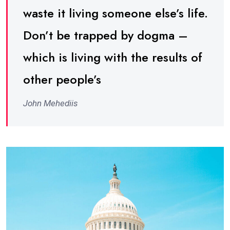
waste it living someone else’s life.
Don’t be trapped by dogma –
which is living with the results of
other people’s
John Mehediis