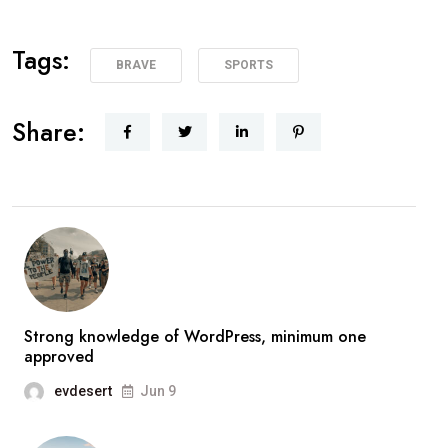
Tags:
BRAVE
SPORTS
Share:
Strong knowledge of WordPress, minimum one
approved
evdesert
Jun 9