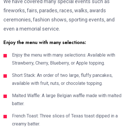
We have covered many special events such as
fireworks, fairs, parades, races, walks, awards
ceremonies, fashion shows, sporting events, and
even a memorial service.
Enjoy the menu with many selections:
Enjoy the menu with many selections: Available with
Strawberry, Cherry, Blueberry, or Apple topping.
Short Stack: An order of two large, fluffy pancakes,
available with fruit, nuts, or chocolate topping.
Malted Waffle: A large Belgian waffle made with malted
batter.
French Toast: Three slices of Texas toast dipped in a
creamy batter.