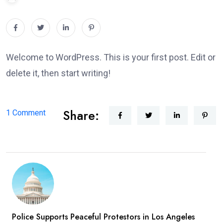
Welcome to WordPress. This is your first post. Edit or
delete it, then start writing!
Share:
on
1 Comment
Hello
world!
Police Supports Peaceful Protestors in Los Angeles