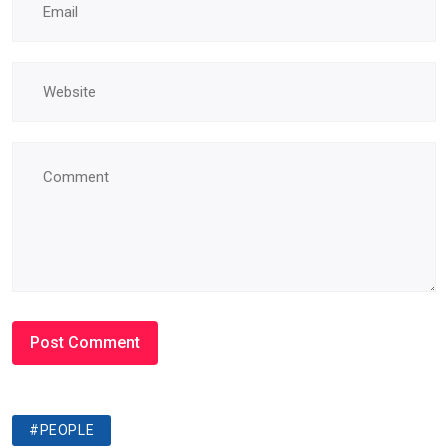
#PEOPLE