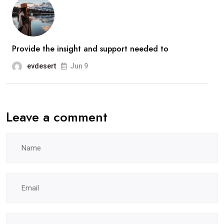
Provide the insight and support needed to
evdesert
Jun 9
Leave a comment