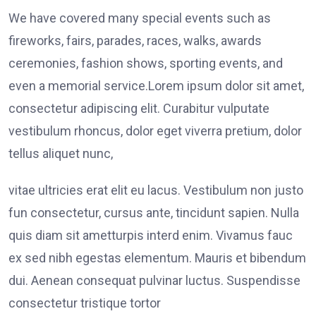
We have covered many special events such as
fireworks, fairs, parades, races, walks, awards
ceremonies, fashion shows, sporting events, and
even a memorial service.Lorem ipsum dolor sit amet,
consectetur adipiscing elit. Curabitur vulputate
vestibulum rhoncus, dolor eget viverra pretium, dolor
tellus aliquet nunc,
vitae ultricies erat elit eu lacus. Vestibulum non justo
fun consectetur, cursus ante, tincidunt sapien. Nulla
quis diam sit ametturpis interd enim. Vivamus fauc
ex sed nibh egestas elementum. Mauris et bibendum
dui. Aenean consequat pulvinar luctus. Suspendisse
consectetur tristique tortor