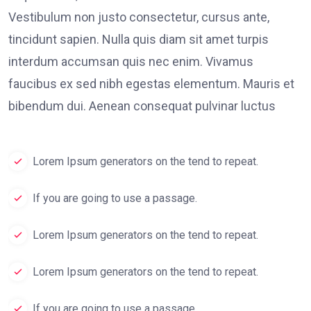
Vestibulum non justo consectetur, cursus ante,
tincidunt sapien. Nulla quis diam sit amet turpis
interdum accumsan quis nec enim. Vivamus
faucibus ex sed nibh egestas elementum. Mauris et
bibendum dui. Aenean consequat pulvinar luctus
Lorem Ipsum generators on the tend to repeat.
If you are going to use a passage.
Lorem Ipsum generators on the tend to repeat.
Lorem Ipsum generators on the tend to repeat.
If you are going to use a passage.