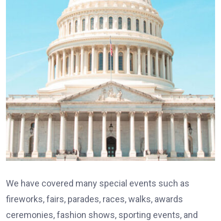
We have covered many special events such as
fireworks, fairs, parades, races, walks, awards
ceremonies, fashion shows, sporting events, and