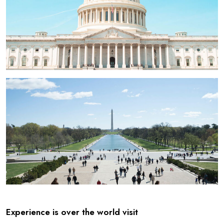
Experience is over the world visit