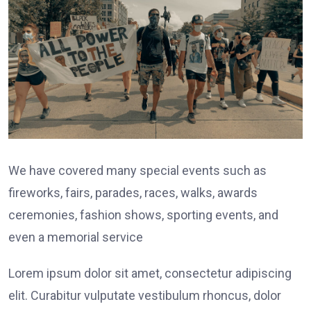
We have covered many special events such as
fireworks, fairs, parades, races, walks, awards
ceremonies, fashion shows, sporting events, and
even a memorial service
Lorem ipsum dolor sit amet, consectetur adipiscing
elit. Curabitur vulputate vestibulum rhoncus, dolor