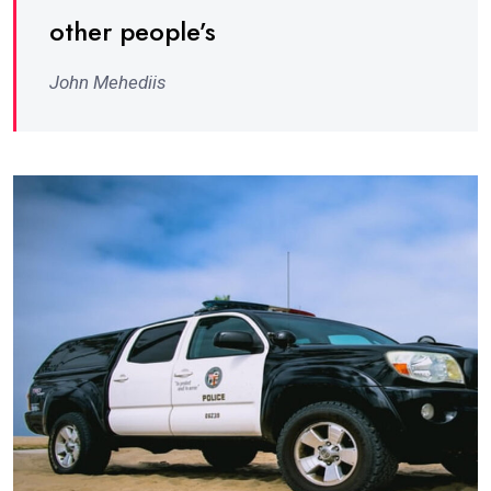
other people’s
John Mehediis