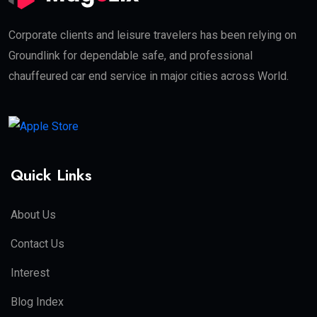
Corporate clients and leisure travelers has been relying on
Groundlink for dependable safe, and professional
chauffeured car end service in major cities across World.
Quick Links
About Us
Contact Us
Interest
Blog Index