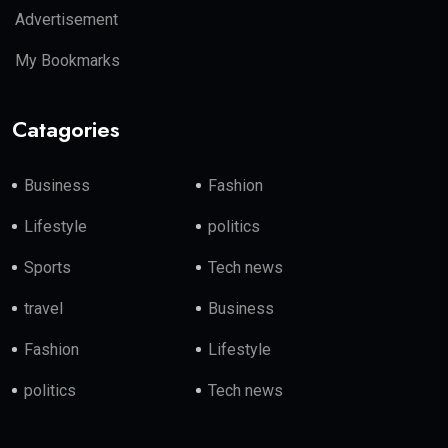
Advertisement
My Bookmarks
Catagories
Business
Fashion
Lifestyle
politics
Sports
Tech news
travel
Business
Fashion
Lifestyle
politics
Tech news