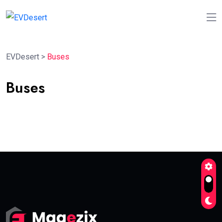
EVDesert
>
Buses
Buses