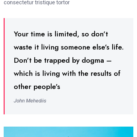
consectetur tristique tortor
Your time is limited, so don’t
waste it living someone else’s life.
Don’t be trapped by dogma –
which is living with the results of
other people’s
John Mehediis