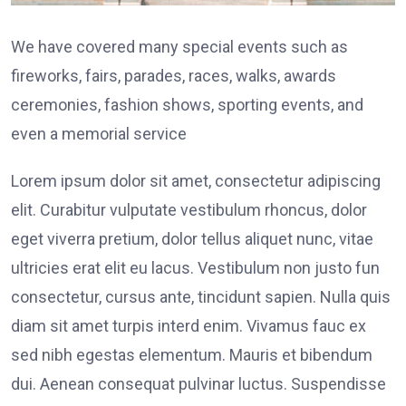
We have covered many special events such as
fireworks, fairs, parades, races, walks, awards
ceremonies, fashion shows, sporting events, and
even a memorial service
Lorem ipsum dolor sit amet, consectetur adipiscing
elit. Curabitur vulputate vestibulum rhoncus, dolor
eget viverra pretium, dolor tellus aliquet nunc, vitae
ultricies erat elit eu lacus. Vestibulum non justo fun
consectetur, cursus ante, tincidunt sapien. Nulla quis
diam sit amet turpis interd enim. Vivamus fauc ex
sed nibh egestas elementum. Mauris et bibendum
dui. Aenean consequat pulvinar luctus. Suspendisse