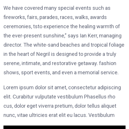
We have covered many special events such as
fireworks, fairs, parades, races, walks, awards
ceremonies, tsto experience the healing warmth of
the ever-present sunshine,” says Ian Kerr, managing
director. The white-sand beaches and tropical foliage
in the heart of Negril is designed to provide a truly
serene, intimate, and restorative getaway. fashion
shows, sport events, and even a memorial service.
Lorem ipsum dolor sit amet, consectetur adipiscing
elit. Curabitur vulputate vestibulum Phasellus rho
cus, dolor eget viverra pretium, dolor tellus aliquet
nunc, vitae ultricies erat elit eu lacus. Vestibulum