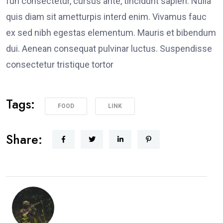
fun consectetur, cursus ante, tincidunt sapien. Nulla
quis diam sit ametturpis interd enim. Vivamus fauc
ex sed nibh egestas elementum. Mauris et bibendum
dui. Aenean consequat pulvinar luctus. Suspendisse
consectetur tristique tortor
Tags:
FOOD
LINK
Share: