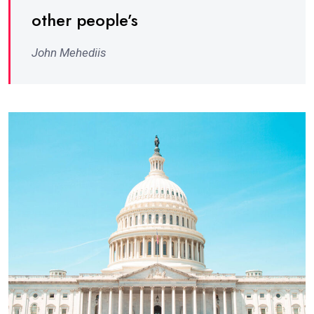
other people’s
John Mehediis