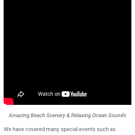
Amazing Beach Scenery & Relaxing Ocean Sounds
We have covered many special events such as