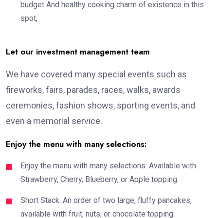
budget And healthy cooking charm of existence in this
spot,
Let our investment management team
We have covered many special events such as
fireworks, fairs, parades, races, walks, awards
ceremonies, fashion shows, sporting events, and
even a memorial service.
Enjoy the menu with many selections:
Enjoy the menu with many selections: Available with
Strawberry, Cherry, Blueberry, or Apple topping.
Short Stack: An order of two large, fluffy pancakes,
available with fruit, nuts, or chocolate topping.