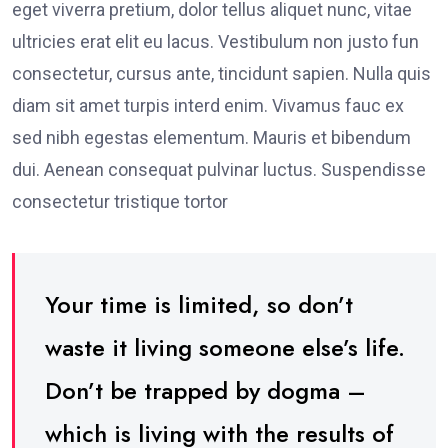
eget viverra pretium, dolor tellus aliquet nunc, vitae
ultricies erat elit eu lacus. Vestibulum non justo fun
consectetur, cursus ante, tincidunt sapien. Nulla quis
diam sit amet turpis interd enim. Vivamus fauc ex
sed nibh egestas elementum. Mauris et bibendum
dui. Aenean consequat pulvinar luctus. Suspendisse
consectetur tristique tortor
Your time is limited, so don’t
waste it living someone else’s life.
Don’t be trapped by dogma –
which is living with the results of