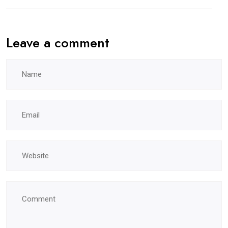
Leave a comment