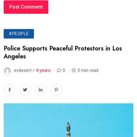
#PEOPLE
Police Supports Peaceful Protestors in Los
Angeles
evdesert /
4 years
0
3 min read