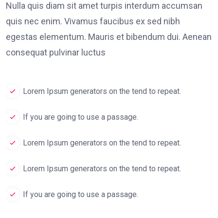
Nulla quis diam sit amet turpis interdum accumsan
quis nec enim. Vivamus faucibus ex sed nibh
egestas elementum. Mauris et bibendum dui. Aenean
consequat pulvinar luctus
Lorem Ipsum generators on the tend to repeat.
If you are going to use a passage.
Lorem Ipsum generators on the tend to repeat.
Lorem Ipsum generators on the tend to repeat.
If you are going to use a passage.