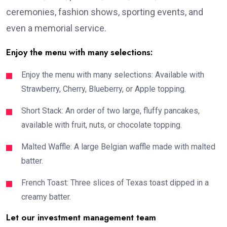
ceremonies, fashion shows, sporting events, and
even a memorial service.
Enjoy the menu with many selections:
Enjoy the menu with many selections: Available with
Strawberry, Cherry, Blueberry, or Apple topping.
Short Stack: An order of two large, fluffy pancakes,
available with fruit, nuts, or chocolate topping.
Malted Waffle: A large Belgian waffle made with malted
batter.
French Toast: Three slices of Texas toast dipped in a
creamy batter.
Let our investment management team