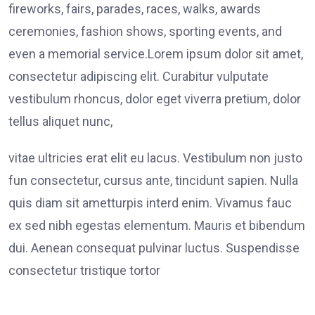
fireworks, fairs, parades, races, walks, awards
ceremonies, fashion shows, sporting events, and
even a memorial service.Lorem ipsum dolor sit amet,
consectetur adipiscing elit. Curabitur vulputate
vestibulum rhoncus, dolor eget viverra pretium, dolor
tellus aliquet nunc,
vitae ultricies erat elit eu lacus. Vestibulum non justo
fun consectetur, cursus ante, tincidunt sapien. Nulla
quis diam sit ametturpis interd enim. Vivamus fauc
ex sed nibh egestas elementum. Mauris et bibendum
dui. Aenean consequat pulvinar luctus. Suspendisse
consectetur tristique tortor