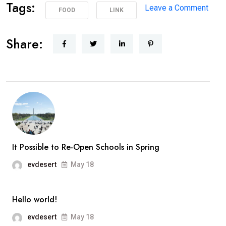
Tags:
on
Leave a Comment
FOOD
LINK
Poli
Supp
Share:
Peac
Prot
in
Los
Ange
It Possible to Re-Open Schools in Spring
evdesert
May 18
Hello world!
evdesert
May 18