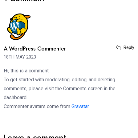
A WordPress Commenter
Reply
18TH MAY 2023
Hi, this is a comment.
To get started with moderating, editing, and deleting
comments, please visit the Comments screen in the
dashboard.
Commenter avatars come from
Gravatar
.
Leave a comment