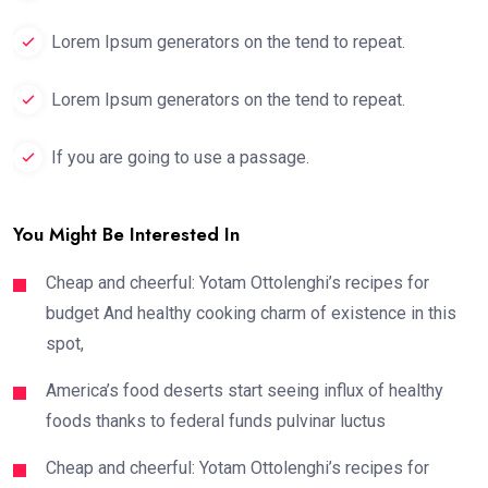
Lorem Ipsum generators on the tend to repeat.
Lorem Ipsum generators on the tend to repeat.
If you are going to use a passage.
You Might Be Interested In
Cheap and cheerful: Yotam Ottolenghi’s recipes for
budget And healthy cooking charm of existence in this
spot,
America’s food deserts start seeing influx of healthy
foods thanks to federal funds pulvinar luctus
Cheap and cheerful: Yotam Ottolenghi’s recipes for