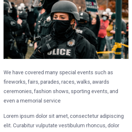
We have covered many special events such as
fireworks, fairs, parades, races, walks, awards
ceremonies, fashion shows, sporting events, and
even a memorial service
Lorem ipsum dolor sit amet, consectetur adipiscing
elit. Curabitur vulputate vestibulum rhoncus, dolor