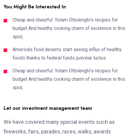
You Might Be Interested In
Cheap and cheerful: Yotam Ottolenghi’s recipes for
budget And healthy cooking charm of existence in this
spot,
America’s food deserts start seeing influx of healthy
foods thanks to federal funds pulvinar luctus
Cheap and cheerful: Yotam Ottolenghi’s recipes for
budget And healthy cooking charm of existence in this
spot,
Let our investment management team
We have covered many special events such as
fireworks, fairs, parades, races, walks, awards