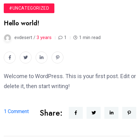
#UNCATEGORIZED
Hello world!
evdesert /
3 years
1
1 min read
Welcome to WordPress. This is your first post. Edit or
delete it, then start writing!
Share:
on
1 Comment
Hello
world!