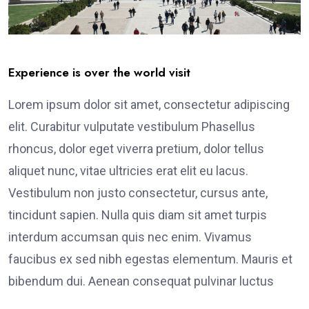
Experience is over the world visit
Lorem ipsum dolor sit amet, consectetur adipiscing
elit. Curabitur vulputate vestibulum Phasellus
rhoncus, dolor eget viverra pretium, dolor tellus
aliquet nunc, vitae ultricies erat elit eu lacus.
Vestibulum non justo consectetur, cursus ante,
tincidunt sapien. Nulla quis diam sit amet turpis
interdum accumsan quis nec enim. Vivamus
faucibus ex sed nibh egestas elementum. Mauris et
bibendum dui. Aenean consequat pulvinar luctus