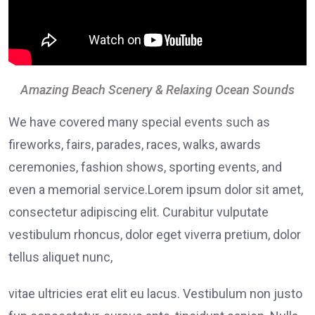
Amazing Beach Scenery & Relaxing Ocean Sounds
We have covered many special events such as
fireworks, fairs, parades, races, walks, awards
ceremonies, fashion shows, sporting events, and
even a memorial service.Lorem ipsum dolor sit amet,
consectetur adipiscing elit. Curabitur vulputate
vestibulum rhoncus, dolor eget viverra pretium, dolor
tellus aliquet nunc,
vitae ultricies erat elit eu lacus. Vestibulum non justo