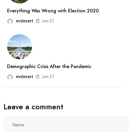
Everything Was Wrong with Election 2020
evdesert
Jun 21
Demographic Crisis After the Pandemic
evdesert
Jun 21
Leave a comment