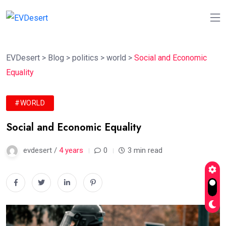
EVDesert
>
Blog
>
politics
>
world
>
Social and Economic
Equality
#WORLD
Social and Economic Equality
evdesert /
4 years
0
3 min read