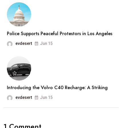
Police Supports Peaceful Protestors in Los Angeles
evdesert
Jun 15
Introducing the Volvo C40 Recharge: A Striking
evdesert
Jun 15
1 Comment