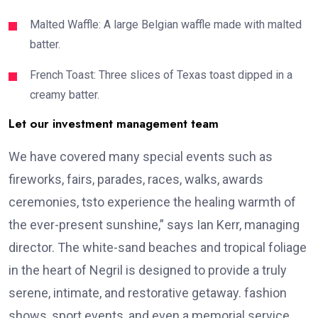
Malted Waffle: A large Belgian waffle made with malted
batter.
French Toast: Three slices of Texas toast dipped in a
creamy batter.
Let our investment management team
We have covered many special events such as
fireworks, fairs, parades, races, walks, awards
ceremonies, tsto experience the healing warmth of
the ever-present sunshine,” says Ian Kerr, managing
director. The white-sand beaches and tropical foliage
in the heart of Negril is designed to provide a truly
serene, intimate, and restorative getaway. fashion
shows, sport events, and even a memorial service.