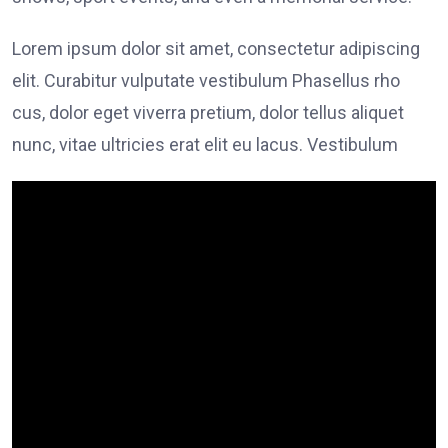
Lorem ipsum dolor sit amet, consectetur adipiscing
elit. Curabitur vulputate vestibulum Phasellus rho
cus, dolor eget viverra pretium, dolor tellus aliquet
nunc, vitae ultricies erat elit eu lacus. Vestibulum