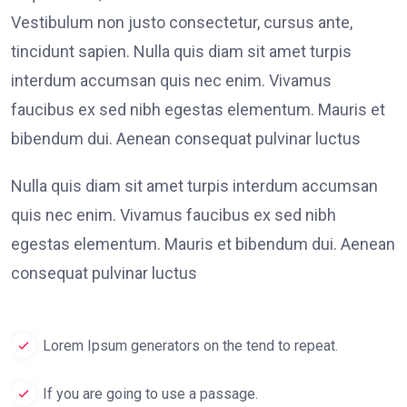
Vestibulum non justo consectetur, cursus ante,
tincidunt sapien. Nulla quis diam sit amet turpis
interdum accumsan quis nec enim. Vivamus
faucibus ex sed nibh egestas elementum. Mauris et
bibendum dui. Aenean consequat pulvinar luctus
Nulla quis diam sit amet turpis interdum accumsan
quis nec enim. Vivamus faucibus ex sed nibh
egestas elementum. Mauris et bibendum dui. Aenean
consequat pulvinar luctus
Lorem Ipsum generators on the tend to repeat.
If you are going to use a passage.