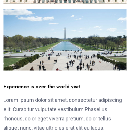
Experience is over the world visit
Lorem ipsum dolor sit amet, consectetur adipiscing
elit. Curabitur vulputate vestibulum Phasellus
rhoncus, dolor eget viverra pretium, dolor tellus
aliquet nunc, vitae ultricies erat elit eu lacus.