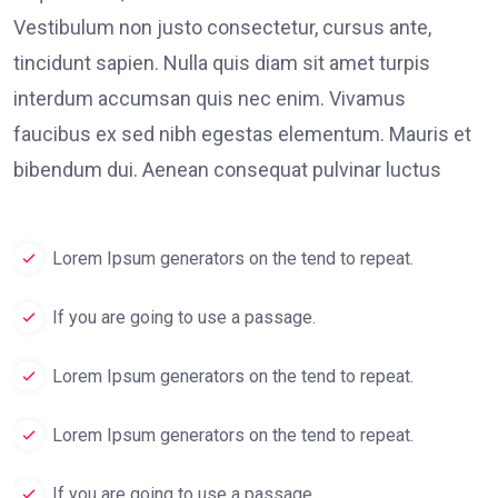
Vestibulum non justo consectetur, cursus ante,
tincidunt sapien. Nulla quis diam sit amet turpis
interdum accumsan quis nec enim. Vivamus
faucibus ex sed nibh egestas elementum. Mauris et
bibendum dui. Aenean consequat pulvinar luctus
Lorem Ipsum generators on the tend to repeat.
If you are going to use a passage.
Lorem Ipsum generators on the tend to repeat.
Lorem Ipsum generators on the tend to repeat.
If you are going to use a passage.