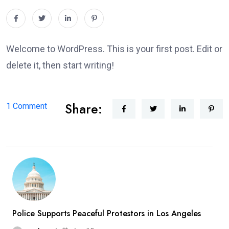
Welcome to WordPress. This is your first post. Edit or
delete it, then start writing!
Share:
on
1 Comment
Hello
world!
Police Supports Peaceful Protestors in Los Angeles