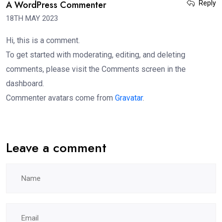
A WordPress Commenter
Reply
18TH MAY 2023
Hi, this is a comment.
To get started with moderating, editing, and deleting
comments, please visit the Comments screen in the
dashboard.
Commenter avatars come from
Gravatar
.
Leave a comment