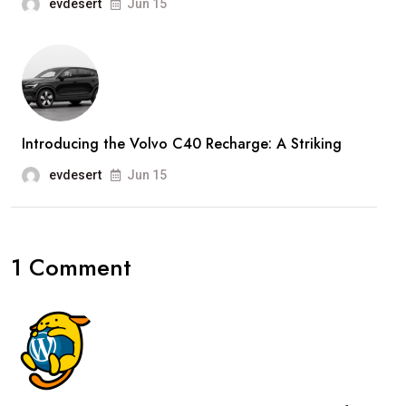
evdesert
Jun 15
Introducing the Volvo C40 Recharge: A Striking
evdesert
Jun 15
1 Comment