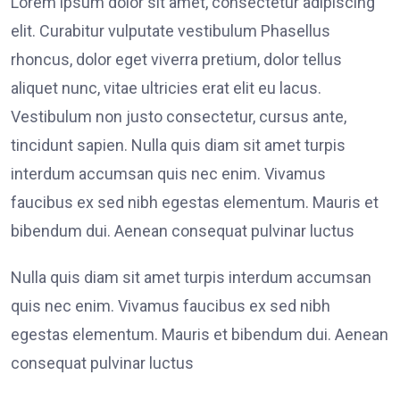
Lorem ipsum dolor sit amet, consectetur adipiscing
elit. Curabitur vulputate vestibulum Phasellus
rhoncus, dolor eget viverra pretium, dolor tellus
aliquet nunc, vitae ultricies erat elit eu lacus.
Vestibulum non justo consectetur, cursus ante,
tincidunt sapien. Nulla quis diam sit amet turpis
interdum accumsan quis nec enim. Vivamus
faucibus ex sed nibh egestas elementum. Mauris et
bibendum dui. Aenean consequat pulvinar luctus
Nulla quis diam sit amet turpis interdum accumsan
quis nec enim. Vivamus faucibus ex sed nibh
egestas elementum. Mauris et bibendum dui. Aenean
consequat pulvinar luctus