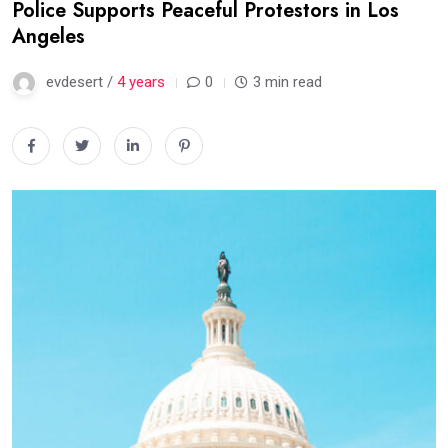
Police Supports Peaceful Protestors in Los
Angeles
evdesert /
4 years
0
3 min read