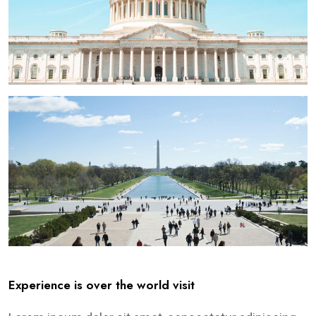
Experience is over the world visit