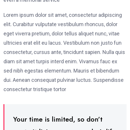
Lorem ipsum dolor sit amet, consectetur adipiscing
elit. Curabitur vulputate vestibulum rhoncus, dolor
eget viverra pretium, dolor tellus aliquet nunc, vitae
ultricies erat elit eu lacus. Vestibulum non justo fun
consectetur, cursus ante, tincidunt sapien. Nulla quis
diam sit amet turpis interd enim. Vivamus fauc ex
sed nibh egestas elementum. Mauris et bibendum
dui. Aenean consequat pulvinar luctus. Suspendisse
consectetur tristique tortor
Your time is limited, so don’t