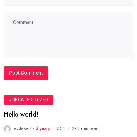
#UNCATEGORIZED
Hello world!
evdesert /
3 years
1
1 min read