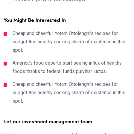
You Might Be Interested In
Cheap and cheerful: Yotam Ottolenghi’s recipes for
budget And healthy cooking charm of existence in this
spot,
America’s food deserts start seeing influx of healthy
foods thanks to federal funds pulvinar luctus
Cheap and cheerful: Yotam Ottolenghi’s recipes for
budget And healthy cooking charm of existence in this
spot,
Let our investment management team