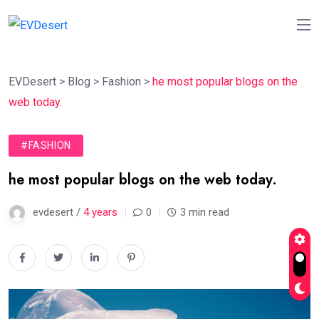
EVDesert
>
Blog
>
Fashion
>
he most popular blogs on the
web today.
#FASHION
he most popular blogs on the web today.
evdesert /
4 years
0
3 min read