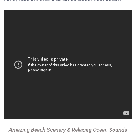
Amazing Beach Scenery & Relaxing Ocean Sounds