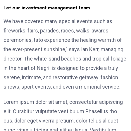
Let our investment management team
We have covered many special events such as
fireworks, fairs, parades, races, walks, awards
ceremonies, tsto experience the healing warmth of
the ever-present sunshine,” says Ian Kerr, managing
director. The white-sand beaches and tropical foliage
in the heart of Negril is designed to provide a truly
serene, intimate, and restorative getaway. fashion
shows, sport events, and even a memorial service.
Lorem ipsum dolor sit amet, consectetur adipiscing
elit. Curabitur vulputate vestibulum Phasellus rho
cus, dolor eget viverra pretium, dolor tellus aliquet
nunc, vitae ultricies erat elit eu lacus. Vestibulum