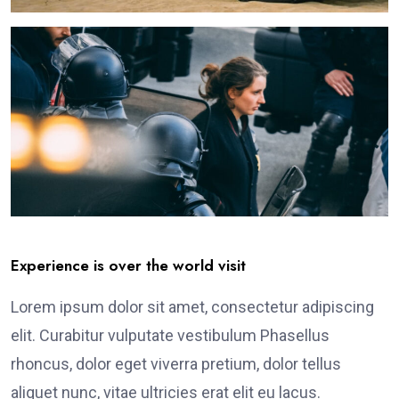
Experience is over the world visit
Lorem ipsum dolor sit amet, consectetur adipiscing
elit. Curabitur vulputate vestibulum Phasellus
rhoncus, dolor eget viverra pretium, dolor tellus
aliquet nunc, vitae ultricies erat elit eu lacus.