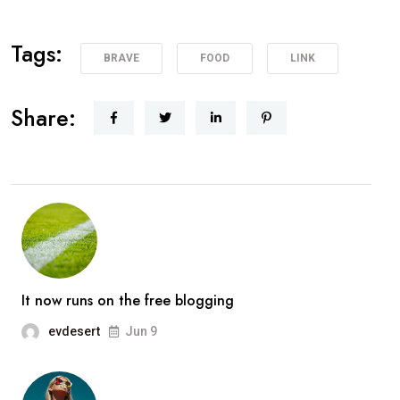
Tags:
BRAVE
FOOD
LINK
Share:
It now runs on the free blogging
evdesert
Jun 9