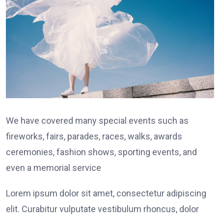
We have covered many special events such as
fireworks, fairs, parades, races, walks, awards
ceremonies, fashion shows, sporting events, and
even a memorial service
Lorem ipsum dolor sit amet, consectetur adipiscing
elit. Curabitur vulputate vestibulum rhoncus, dolor