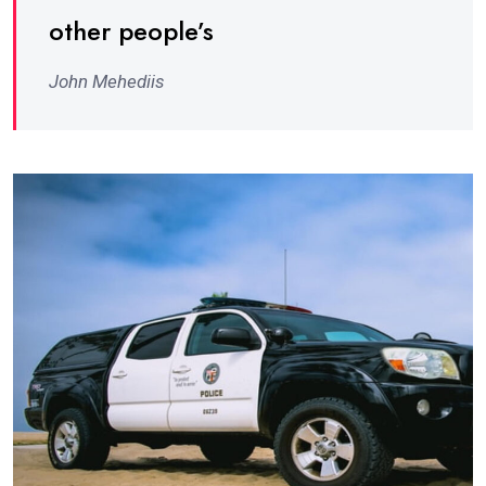
other people’s
John Mehediis