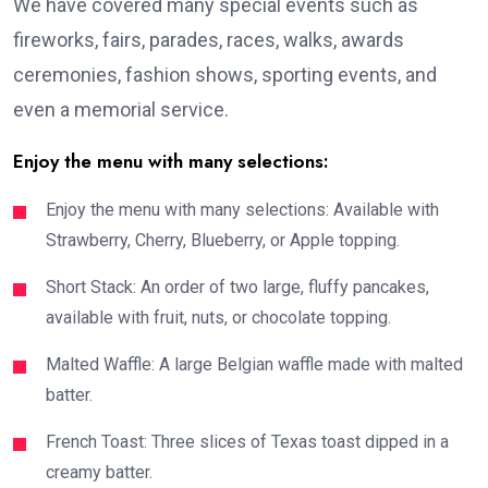
We have covered many special events such as
fireworks, fairs, parades, races, walks, awards
ceremonies, fashion shows, sporting events, and
even a memorial service.
Enjoy the menu with many selections:
Enjoy the menu with many selections: Available with
Strawberry, Cherry, Blueberry, or Apple topping.
Short Stack: An order of two large, fluffy pancakes,
available with fruit, nuts, or chocolate topping.
Malted Waffle: A large Belgian waffle made with malted
batter.
French Toast: Three slices of Texas toast dipped in a
creamy batter.