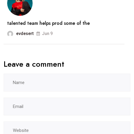
talented team helps prod some of the
evdesert
Jun 9
Leave a comment