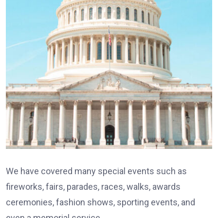
We have covered many special events such as
fireworks, fairs, parades, races, walks, awards
ceremonies, fashion shows, sporting events, and
even a memorial service