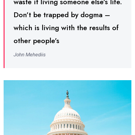
waste it living someone else’s life.
Don’t be trapped by dogma –
which is living with the results of
other people’s
John Mehediis