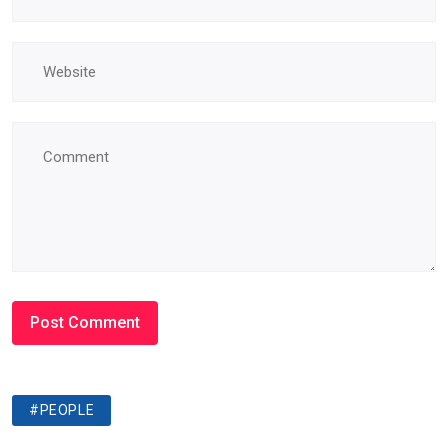
#PEOPLE