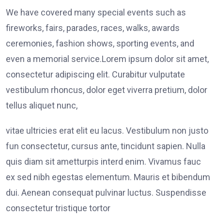
We have covered many special events such as
fireworks, fairs, parades, races, walks, awards
ceremonies, fashion shows, sporting events, and
even a memorial service.Lorem ipsum dolor sit amet,
consectetur adipiscing elit. Curabitur vulputate
vestibulum rhoncus, dolor eget viverra pretium, dolor
tellus aliquet nunc,
vitae ultricies erat elit eu lacus. Vestibulum non justo
fun consectetur, cursus ante, tincidunt sapien. Nulla
quis diam sit ametturpis interd enim. Vivamus fauc
ex sed nibh egestas elementum. Mauris et bibendum
dui. Aenean consequat pulvinar luctus. Suspendisse
consectetur tristique tortor