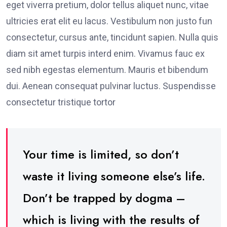
eget viverra pretium, dolor tellus aliquet nunc, vitae
ultricies erat elit eu lacus. Vestibulum non justo fun
consectetur, cursus ante, tincidunt sapien. Nulla quis
diam sit amet turpis interd enim. Vivamus fauc ex
sed nibh egestas elementum. Mauris et bibendum
dui. Aenean consequat pulvinar luctus. Suspendisse
consectetur tristique tortor
Your time is limited, so don’t
waste it living someone else’s life.
Don’t be trapped by dogma –
which is living with the results of