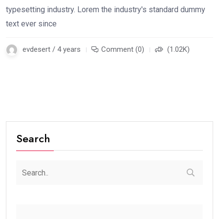
typesetting industry. Lorem the industry's standard dummy
text ever since
evdesert / 4 years
Comment (0)
(1.02K)
Search