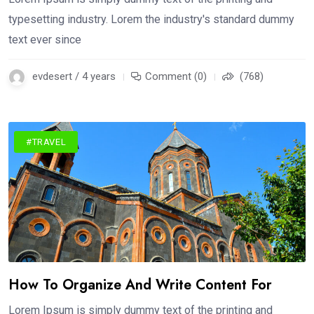
typesetting industry. Lorem the industry's standard dummy
text ever since
evdesert / 4 years
Comment (0)
(768)
#TRAVEL
How To Organize And Write Content For
Lorem Ipsum is simply dummy text of the printing and