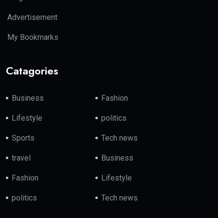
Advertisement
My Bookmarks
Catagories
Business
Fashion
Lifestyle
politics
Sports
Tech news
travel
Business
Fashion
Lifestyle
politics
Tech news