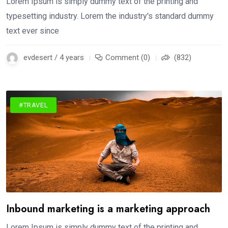
Lorem Ipsum is simply dummy text of the printing and
typesetting industry. Lorem the industry's standard dummy
text ever since
evdesert / 4 years
Comment (0)
(832)
#TRAVEL
Inbound marketing is a marketing approach
Lorem Ipsum is simply dummy text of the printing and