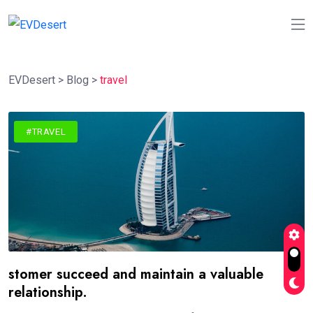
EVDesert
>
Blog
>
travel
#TRAVEL
stomer succeed and maintain a valuable
relationship.