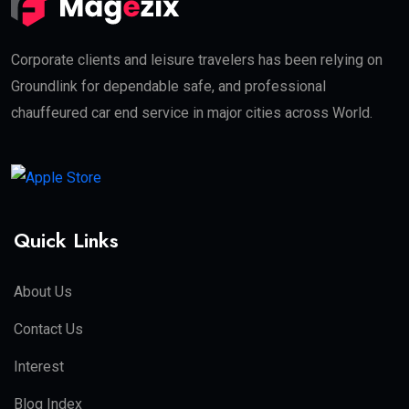
Corporate clients and leisure travelers has been relying on
Groundlink for dependable safe, and professional
chauffeured car end service in major cities across World.
Quick Links
About Us
Contact Us
Interest
Blog Index