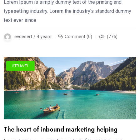
Lorem Ipsum is simply dummy text of the printing and
typesetting industry. Lorem the industry's standard dummy
text ever since
evdesert / 4 years
Comment (0)
(775)
#TRAVEL
The heart of inbound marketing helping