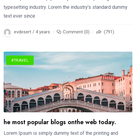
typesetting industry. Lorem the industry's standard dummy
text ever since
evdesert / 4 years
Comment (0)
(791)
#TRAVEL
he most popular blogs onthe web today.
Lorem Ipsum is simply dummy text of the printing and