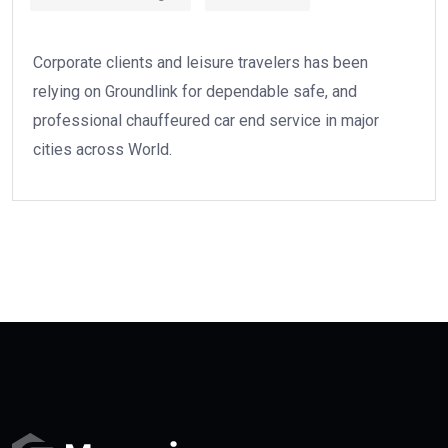
Corporate clients and leisure travelers has been
relying on Groundlink for dependable safe, and
professional chauffeured car end service in major
cities across World.