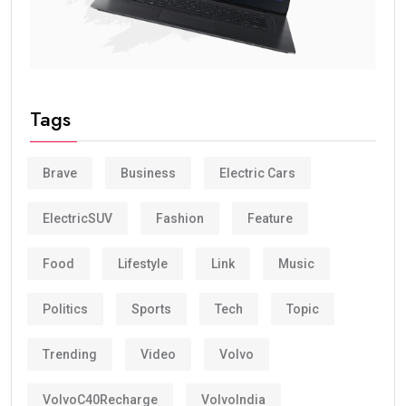
Tags
Brave
Business
Electric Cars
ElectricSUV
Fashion
Feature
Food
Lifestyle
Link
Music
Politics
Sports
Tech
Topic
Trending
Video
Volvo
VolvoC40Recharge
VolvoIndia