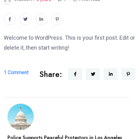
Welcome to WordPress. This is your first post. Edit or
delete it, then start writing!
Share:
on
1 Comment
Hello
world!
Police Supports Peaceful Protestors in Los Angeles