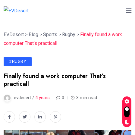
EVDesert
>
Blog
>
Sports
>
Rugby
>
Finally found a work
computer That’s practicall
#RUGBY
Finally found a work computer That’s
practicall
evdesert /
4 years
0
3 min read