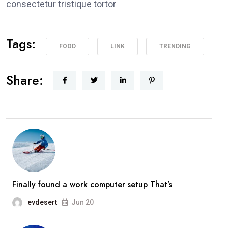
consectetur tristique tortor
Tags:
FOOD
LINK
TRENDING
Share:
Finally found a work computer setup That’s
evdesert
Jun 20