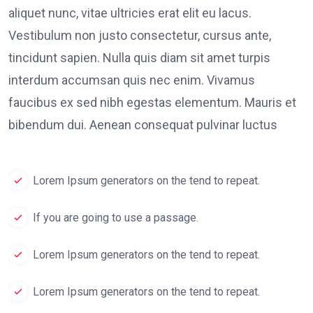
aliquet nunc, vitae ultricies erat elit eu lacus.
Vestibulum non justo consectetur, cursus ante,
tincidunt sapien. Nulla quis diam sit amet turpis
interdum accumsan quis nec enim. Vivamus
faucibus ex sed nibh egestas elementum. Mauris et
bibendum dui. Aenean consequat pulvinar luctus
Lorem Ipsum generators on the tend to repeat.
If you are going to use a passage.
Lorem Ipsum generators on the tend to repeat.
Lorem Ipsum generators on the tend to repeat.