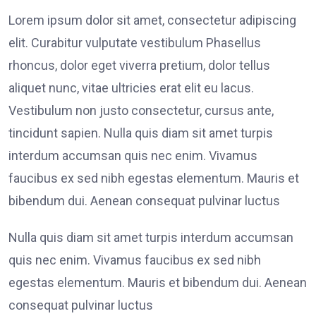
Lorem ipsum dolor sit amet, consectetur adipiscing
elit. Curabitur vulputate vestibulum Phasellus
rhoncus, dolor eget viverra pretium, dolor tellus
aliquet nunc, vitae ultricies erat elit eu lacus.
Vestibulum non justo consectetur, cursus ante,
tincidunt sapien. Nulla quis diam sit amet turpis
interdum accumsan quis nec enim. Vivamus
faucibus ex sed nibh egestas elementum. Mauris et
bibendum dui. Aenean consequat pulvinar luctus
Nulla quis diam sit amet turpis interdum accumsan
quis nec enim. Vivamus faucibus ex sed nibh
egestas elementum. Mauris et bibendum dui. Aenean
consequat pulvinar luctus