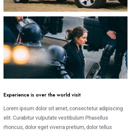
Experience is over the world visit
Lorem ipsum dolor sit amet, consectetur adipiscing
elit. Curabitur vulputate vestibulum Phasellus
rhoncus, dolor eget viverra pretium, dolor tellus