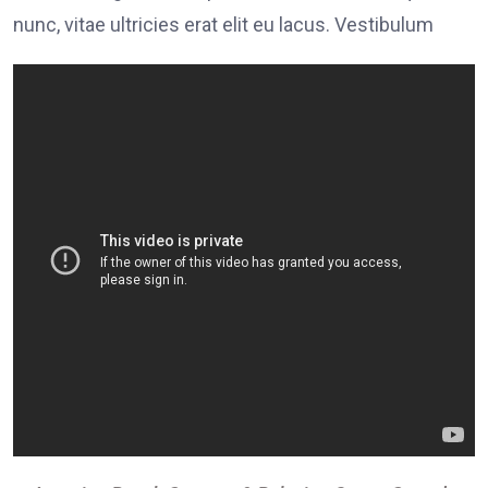
nunc, vitae ultricies erat elit eu lacus. Vestibulum