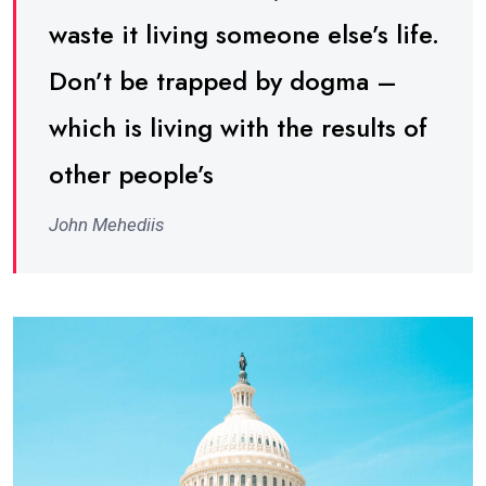
waste it living someone else’s life.
Don’t be trapped by dogma –
which is living with the results of
other people’s
John Mehediis