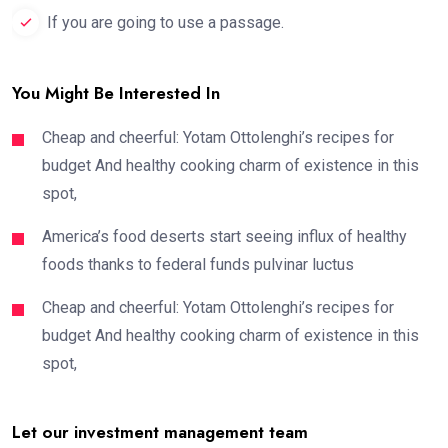
If you are going to use a passage.
You Might Be Interested In
Cheap and cheerful: Yotam Ottolenghi’s recipes for
budget And healthy cooking charm of existence in this
spot,
America’s food deserts start seeing influx of healthy
foods thanks to federal funds pulvinar luctus
Cheap and cheerful: Yotam Ottolenghi’s recipes for
budget And healthy cooking charm of existence in this
spot,
Let our investment management team