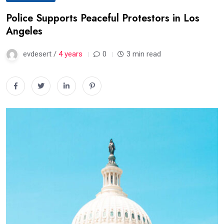
Police Supports Peaceful Protestors in Los
Angeles
evdesert /
4 years
0
3 min read