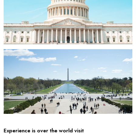
Experience is over the world visit