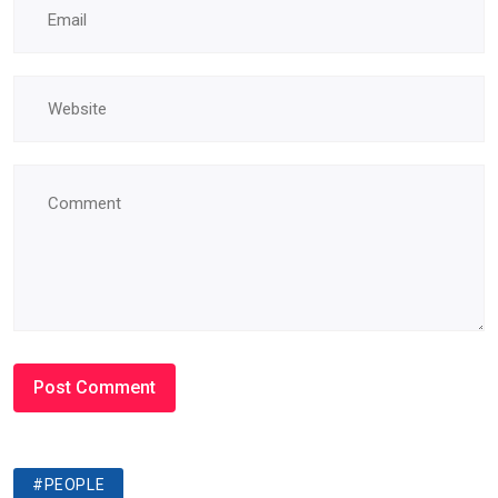
#PEOPLE