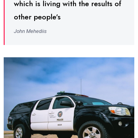
which is living with the results of
other people’s
John Mehediis