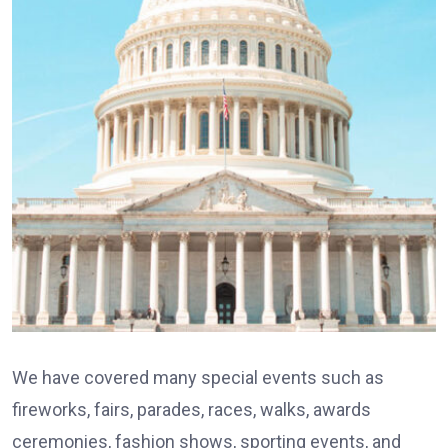
We have covered many special events such as
fireworks, fairs, parades, races, walks, awards
ceremonies, fashion shows, sporting events, and