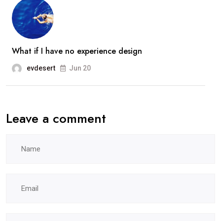
What if I have no experience design
evdesert
Jun 20
Leave a comment