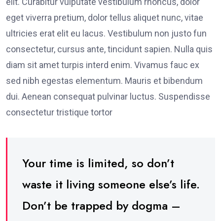
elit. Curabitur vulputate vestibulum rhoncus, dolor
eget viverra pretium, dolor tellus aliquet nunc, vitae
ultricies erat elit eu lacus. Vestibulum non justo fun
consectetur, cursus ante, tincidunt sapien. Nulla quis
diam sit amet turpis interd enim. Vivamus fauc ex
sed nibh egestas elementum. Mauris et bibendum
dui. Aenean consequat pulvinar luctus. Suspendisse
consectetur tristique tortor
Your time is limited, so don’t
waste it living someone else’s life.
Don’t be trapped by dogma –