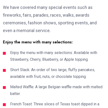
We have covered many special events such as
fireworks, fairs, parades, races, walks, awards
ceremonies, fashion shows, sporting events, and
even a memorial service.
Enjoy the menu with many selections:
Enjoy the menu with many selections: Available with
Strawberry, Cherry, Blueberry, or Apple topping.
Short Stack: An order of two large, fluffy pancakes,
available with fruit, nuts, or chocolate topping.
Malted Waffle: A large Belgian waffle made with malted
batter.
French Toast: Three slices of Texas toast dipped in a