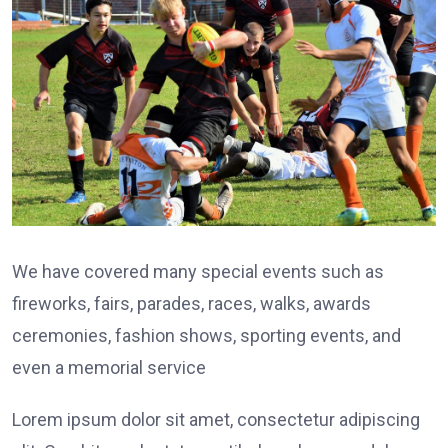
We have covered many special events such as
fireworks, fairs, parades, races, walks, awards
ceremonies, fashion shows, sporting events, and
even a memorial service
Lorem ipsum dolor sit amet, consectetur adipiscing