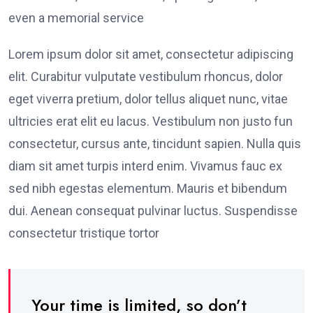
even a memorial service
Lorem ipsum dolor sit amet, consectetur adipiscing
elit. Curabitur vulputate vestibulum rhoncus, dolor
eget viverra pretium, dolor tellus aliquet nunc, vitae
ultricies erat elit eu lacus. Vestibulum non justo fun
consectetur, cursus ante, tincidunt sapien. Nulla quis
diam sit amet turpis interd enim. Vivamus fauc ex
sed nibh egestas elementum. Mauris et bibendum
dui. Aenean consequat pulvinar luctus. Suspendisse
consectetur tristique tortor
Your time is limited, so don’t