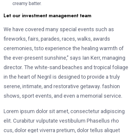
creamy batter.
Let our investment management team
We have covered many special events such as
fireworks, fairs, parades, races, walks, awards
ceremonies, tsto experience the healing warmth of
the ever-present sunshine,” says Ian Kerr, managing
director. The white-sand beaches and tropical foliage
in the heart of Negril is designed to provide a truly
serene, intimate, and restorative getaway. fashion
shows, sport events, and even a memorial service.
Lorem ipsum dolor sit amet, consectetur adipiscing
elit. Curabitur vulputate vestibulum Phasellus rho
cus, dolor eget viverra pretium, dolor tellus aliquet