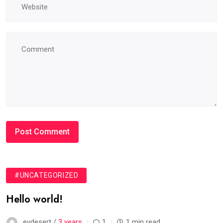
#UNCATEGORIZED
Hello world!
evdesert /
3 years
1
1 min read