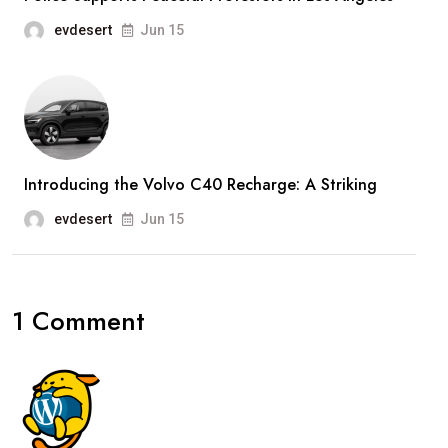
evdesert
Jun 15
Introducing the Volvo C40 Recharge: A Striking
evdesert
Jun 15
1 Comment