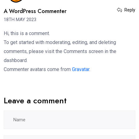
A WordPress Commenter
Reply
18TH MAY 2023
Hi, this is a comment.
To get started with moderating, editing, and deleting
comments, please visit the Comments screen in the
dashboard.
Commenter avatars come from
Gravatar
.
Leave a comment