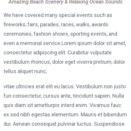
Amazing Beach Scenery & Relaxing Ocean Sounds
We have covered many special events such as
fireworks, fairs, parades, races, walks, awards
ceremonies, fashion shows, sporting events, and
even a memorial service.Lorem ipsum dolor sit amet,
consectetur adipiscing elit. Curabitur vulputate
vestibulum rhoncus, dolor eget viverra pretium, dolor
tellus aliquet nunc,
vitae ultricies erat elit eu lacus. Vestibulum non justo
fun consectetur, cursus ante, tincidunt sapien. Nulla
quis diam sit ametturpis interd enim. Vivamus fauc
ex sed nibh egestas elementum. Mauris et bibendum
dui. Aenean consequat pulvinar luctus. Suspendisse