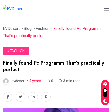
EVDesert
>
Blog
>
Fashion
>
Finally found Pc Programm
That’s practically perfect
#FASHION
Finally found Pc Programm That’s practically
perfect
evdesert /
4 years
0
3 min read