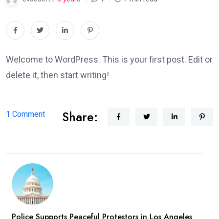
Welcome to WordPress. This is your first post. Edit or
delete it, then start writing!
Share:
on
1 Comment
Hello
world!
Police Supports Peaceful Protestors in Los Angeles