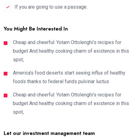
If you are going to use a passage.
You Might Be Interested In
Cheap and cheerful: Yotam Ottolenghi’s recipes for
budget And healthy cooking charm of existence in this
spot,
America’s food deserts start seeing influx of healthy
foods thanks to federal funds pulvinar luctus
Cheap and cheerful: Yotam Ottolenghi’s recipes for
budget And healthy cooking charm of existence in this
spot,
Let our investment management team