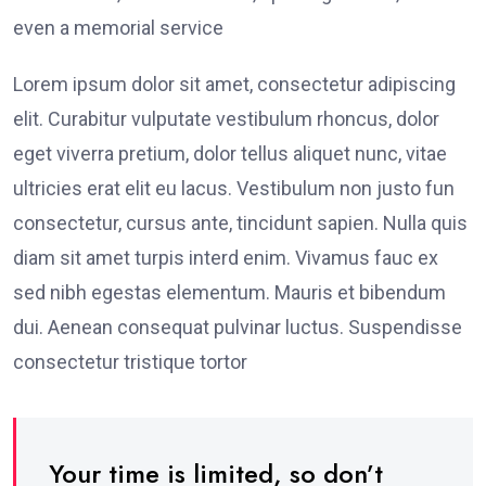
even a memorial service
Lorem ipsum dolor sit amet, consectetur adipiscing
elit. Curabitur vulputate vestibulum rhoncus, dolor
eget viverra pretium, dolor tellus aliquet nunc, vitae
ultricies erat elit eu lacus. Vestibulum non justo fun
consectetur, cursus ante, tincidunt sapien. Nulla quis
diam sit amet turpis interd enim. Vivamus fauc ex
sed nibh egestas elementum. Mauris et bibendum
dui. Aenean consequat pulvinar luctus. Suspendisse
consectetur tristique tortor
Your time is limited, so don’t