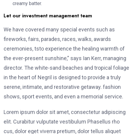
creamy batter.
Let our investment management team
We have covered many special events such as
fireworks, fairs, parades, races, walks, awards
ceremonies, tsto experience the healing warmth of
the ever-present sunshine,” says Ian Kerr, managing
director. The white-sand beaches and tropical foliage
in the heart of Negril is designed to provide a truly
serene, intimate, and restorative getaway. fashion
shows, sport events, and even a memorial service.
Lorem ipsum dolor sit amet, consectetur adipiscing
elit. Curabitur vulputate vestibulum Phasellus rho
cus, dolor eget viverra pretium, dolor tellus aliquet