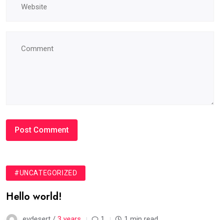
#UNCATEGORIZED
Hello world!
evdesert /
3 years
1
1 min read