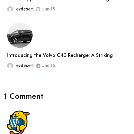
evdesert
Jun 15
Introducing the Volvo C40 Recharge: A Striking
evdesert
Jun 15
1 Comment