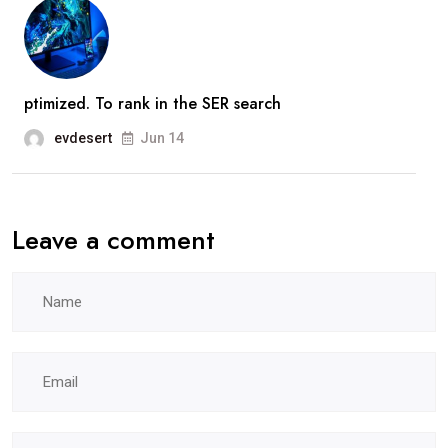
ptimized. To rank in the SER search
evdesert
Jun 14
Leave a comment