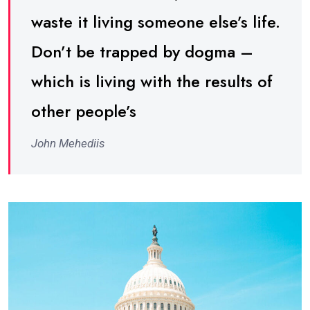
waste it living someone else’s life.
Don’t be trapped by dogma –
which is living with the results of
other people’s
John Mehediis