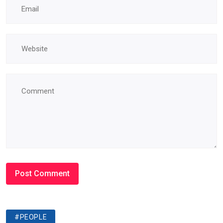
#PEOPLE