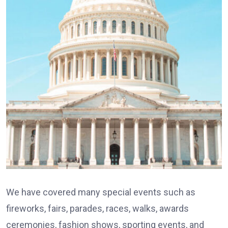
We have covered many special events such as
fireworks, fairs, parades, races, walks, awards
ceremonies, fashion shows, sporting events, and