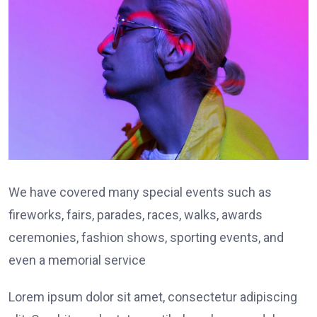
We have covered many special events such as
fireworks, fairs, parades, races, walks, awards
ceremonies, fashion shows, sporting events, and
even a memorial service
Lorem ipsum dolor sit amet, consectetur adipiscing