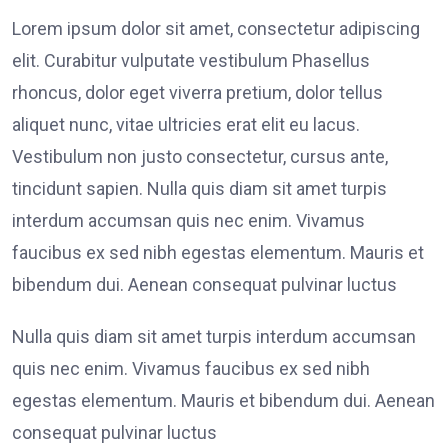
Lorem ipsum dolor sit amet, consectetur adipiscing
elit. Curabitur vulputate vestibulum Phasellus
rhoncus, dolor eget viverra pretium, dolor tellus
aliquet nunc, vitae ultricies erat elit eu lacus.
Vestibulum non justo consectetur, cursus ante,
tincidunt sapien. Nulla quis diam sit amet turpis
interdum accumsan quis nec enim. Vivamus
faucibus ex sed nibh egestas elementum. Mauris et
bibendum dui. Aenean consequat pulvinar luctus
Nulla quis diam sit amet turpis interdum accumsan
quis nec enim. Vivamus faucibus ex sed nibh
egestas elementum. Mauris et bibendum dui. Aenean
consequat pulvinar luctus