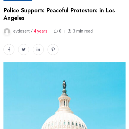
Police Supports Peaceful Protestors in Los
Angeles
evdesert /
4 years
0
3 min read