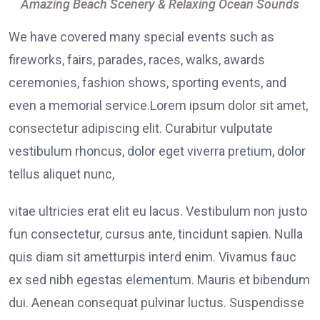
Amazing Beach Scenery & Relaxing Ocean Sounds
We have covered many special events such as
fireworks, fairs, parades, races, walks, awards
ceremonies, fashion shows, sporting events, and
even a memorial service.Lorem ipsum dolor sit amet,
consectetur adipiscing elit. Curabitur vulputate
vestibulum rhoncus, dolor eget viverra pretium, dolor
tellus aliquet nunc,
vitae ultricies erat elit eu lacus. Vestibulum non justo
fun consectetur, cursus ante, tincidunt sapien. Nulla
quis diam sit ametturpis interd enim. Vivamus fauc
ex sed nibh egestas elementum. Mauris et bibendum
dui. Aenean consequat pulvinar luctus. Suspendisse