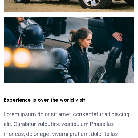
Experience is over the world visit
Lorem ipsum dolor sit amet, consectetur adipiscing
elit. Curabitur vulputate vestibulum Phasellus
rhoncus, dolor eget viverra pretium, dolor tellus