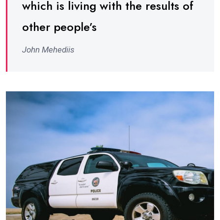
which is living with the results of
other people’s
John Mehediis