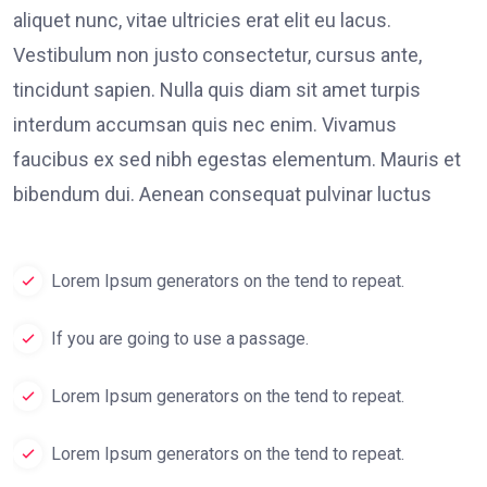
aliquet nunc, vitae ultricies erat elit eu lacus.
Vestibulum non justo consectetur, cursus ante,
tincidunt sapien. Nulla quis diam sit amet turpis
interdum accumsan quis nec enim. Vivamus
faucibus ex sed nibh egestas elementum. Mauris et
bibendum dui. Aenean consequat pulvinar luctus
Lorem Ipsum generators on the tend to repeat.
If you are going to use a passage.
Lorem Ipsum generators on the tend to repeat.
Lorem Ipsum generators on the tend to repeat.