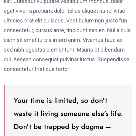
elit. Curabitur vulputate vestibulum rhoncus, dolor
eget viverra pretium, dolor tellus aliquet nunc, vitae
ultricies erat elit eu lacus. Vestibulum non justo fun
consectetur, cursus ante, tincidunt sapien. Nulla quis
diam sit amet turpis interd enim. Vivamus fauc ex
sed nibh egestas elementum. Mauris et bibendum
dui. Aenean consequat pulvinar luctus. Suspendisse
consectetur tristique tortor
Your time is limited, so don’t
waste it living someone else’s life.
Don’t be trapped by dogma –