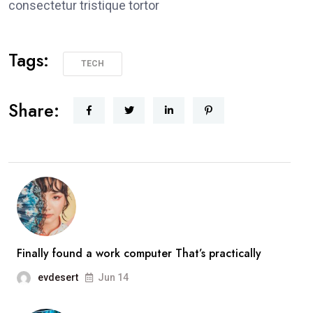
consectetur tristique tortor
Tags:
TECH
Share:
Finally found a work computer That’s practically
evdesert
Jun 14