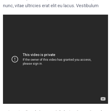
nunc, vitae ultricies erat elit eu lacus. Vestibulum