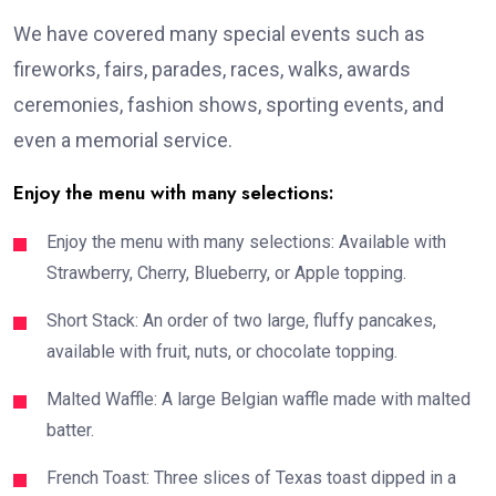
We have covered many special events such as
fireworks, fairs, parades, races, walks, awards
ceremonies, fashion shows, sporting events, and
even a memorial service.
Enjoy the menu with many selections:
Enjoy the menu with many selections: Available with
Strawberry, Cherry, Blueberry, or Apple topping.
Short Stack: An order of two large, fluffy pancakes,
available with fruit, nuts, or chocolate topping.
Malted Waffle: A large Belgian waffle made with malted
batter.
French Toast: Three slices of Texas toast dipped in a