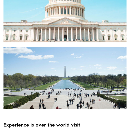
Experience is over the world visit