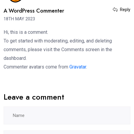
A WordPress Commenter
Reply
18TH MAY 2023
Hi, this is a comment.
To get started with moderating, editing, and deleting
comments, please visit the Comments screen in the
dashboard.
Commenter avatars come from
Gravatar
.
Leave a comment