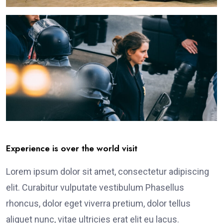
Experience is over the world visit
Lorem ipsum dolor sit amet, consectetur adipiscing
elit. Curabitur vulputate vestibulum Phasellus
rhoncus, dolor eget viverra pretium, dolor tellus
aliquet nunc, vitae ultricies erat elit eu lacus.