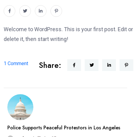
Welcome to WordPress. This is your first post. Edit or
delete it, then start writing!
Share:
on
1 Comment
Hello
world!
Police Supports Peaceful Protestors in Los Angeles