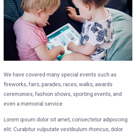
We have covered many special events such as
fireworks, fairs, parades, races, walks, awards
ceremonies, fashion shows, sporting events, and
even a memorial service
Lorem ipsum dolor sit amet, consectetur adipiscing
elit. Curabitur vulputate vestibulum rhoncus, dolor