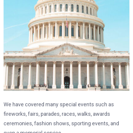
We have covered many special events such as
fireworks, fairs, parades, races, walks, awards
ceremonies, fashion shows, sporting events, and
even a memorial service