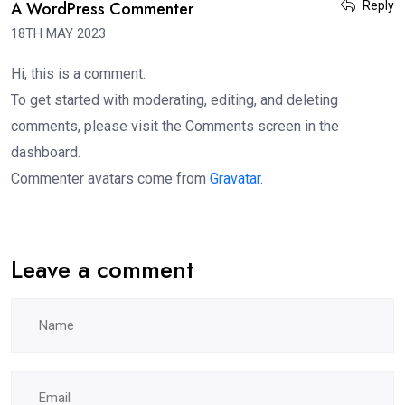
A WordPress Commenter
Reply
18TH MAY 2023
Hi, this is a comment.
To get started with moderating, editing, and deleting
comments, please visit the Comments screen in the
dashboard.
Commenter avatars come from
Gravatar
.
Leave a comment