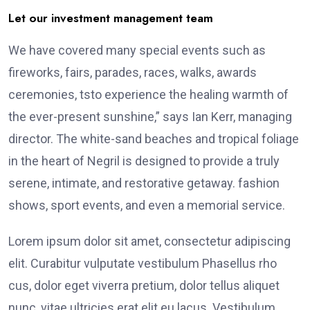
Let our investment management team
We have covered many special events such as
fireworks, fairs, parades, races, walks, awards
ceremonies, tsto experience the healing warmth of
the ever-present sunshine,” says Ian Kerr, managing
director. The white-sand beaches and tropical foliage
in the heart of Negril is designed to provide a truly
serene, intimate, and restorative getaway. fashion
shows, sport events, and even a memorial service.
Lorem ipsum dolor sit amet, consectetur adipiscing
elit. Curabitur vulputate vestibulum Phasellus rho
cus, dolor eget viverra pretium, dolor tellus aliquet
nunc, vitae ultricies erat elit eu lacus. Vestibulum