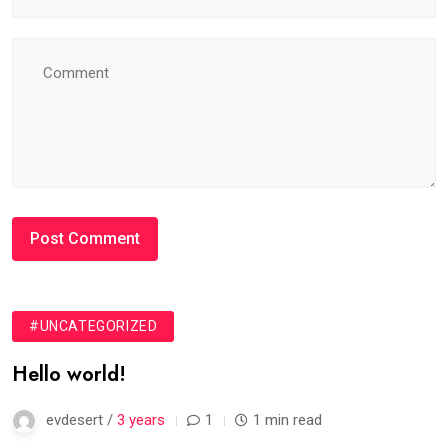
#UNCATEGORIZED
Hello world!
evdesert /
3 years
1
1 min read