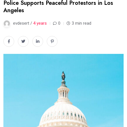
Police Supports Peaceful Protestors in Los
Angeles
evdesert /
4 years
0
3 min read