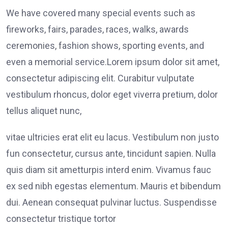
We have covered many special events such as
fireworks, fairs, parades, races, walks, awards
ceremonies, fashion shows, sporting events, and
even a memorial service.Lorem ipsum dolor sit amet,
consectetur adipiscing elit. Curabitur vulputate
vestibulum rhoncus, dolor eget viverra pretium, dolor
tellus aliquet nunc,
vitae ultricies erat elit eu lacus. Vestibulum non justo
fun consectetur, cursus ante, tincidunt sapien. Nulla
quis diam sit ametturpis interd enim. Vivamus fauc
ex sed nibh egestas elementum. Mauris et bibendum
dui. Aenean consequat pulvinar luctus. Suspendisse
consectetur tristique tortor