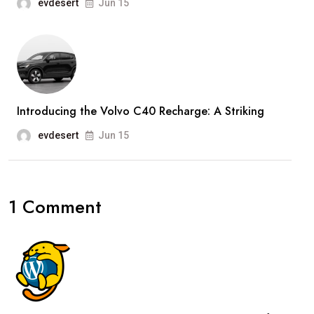
evdesert
Jun 15
Introducing the Volvo C40 Recharge: A Striking
evdesert
Jun 15
1 Comment