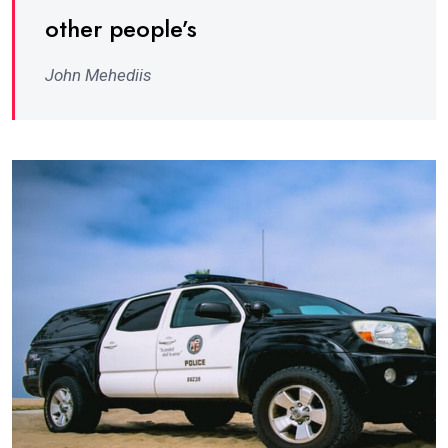
other people’s
John Mehediis