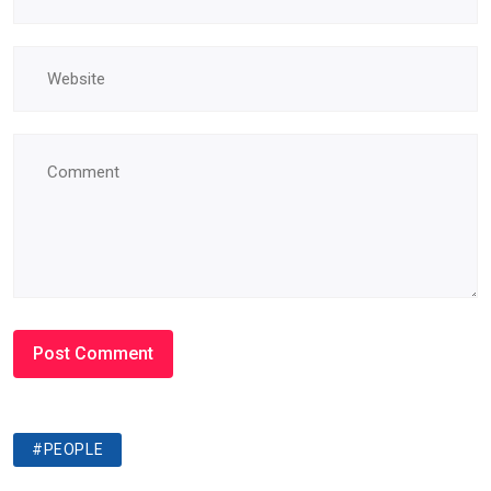
#PEOPLE