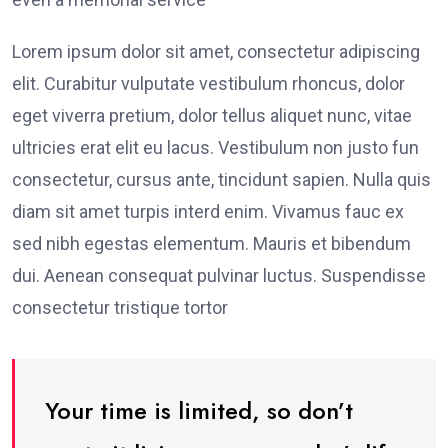
Lorem ipsum dolor sit amet, consectetur adipiscing
elit. Curabitur vulputate vestibulum rhoncus, dolor
eget viverra pretium, dolor tellus aliquet nunc, vitae
ultricies erat elit eu lacus. Vestibulum non justo fun
consectetur, cursus ante, tincidunt sapien. Nulla quis
diam sit amet turpis interd enim. Vivamus fauc ex
sed nibh egestas elementum. Mauris et bibendum
dui. Aenean consequat pulvinar luctus. Suspendisse
consectetur tristique tortor
Your time is limited, so don’t