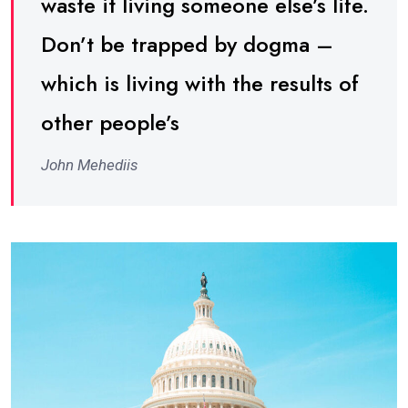
waste it living someone else’s life.
Don’t be trapped by dogma –
which is living with the results of
other people’s
John Mehediis