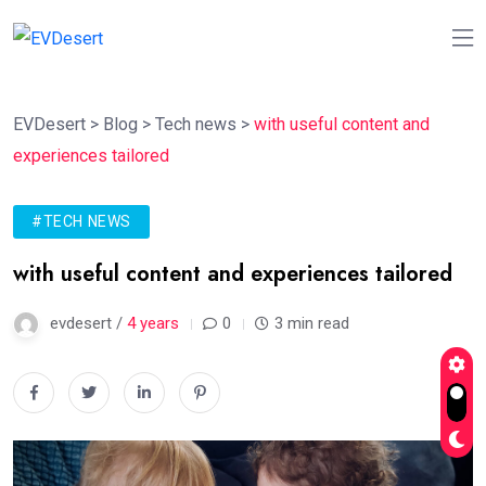
EVDesert
>
Blog
>
Tech news
>
with useful content and
experiences tailored
#TECH NEWS
with useful content and experiences tailored
evdesert /
4 years
0
3 min read