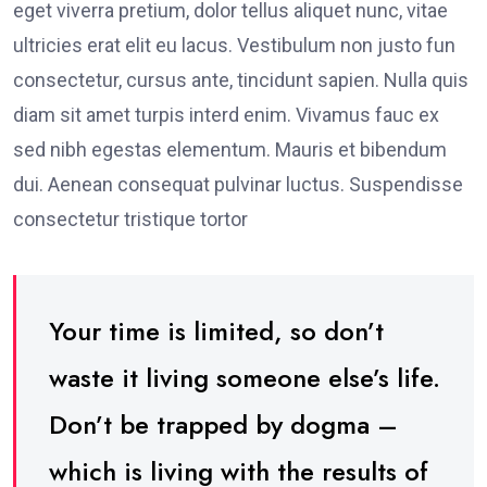
eget viverra pretium, dolor tellus aliquet nunc, vitae
ultricies erat elit eu lacus. Vestibulum non justo fun
consectetur, cursus ante, tincidunt sapien. Nulla quis
diam sit amet turpis interd enim. Vivamus fauc ex
sed nibh egestas elementum. Mauris et bibendum
dui. Aenean consequat pulvinar luctus. Suspendisse
consectetur tristique tortor
Your time is limited, so don’t
waste it living someone else’s life.
Don’t be trapped by dogma –
which is living with the results of