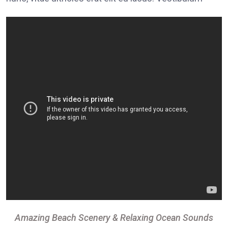
Amazing Beach Scenery & Relaxing Ocean Sounds