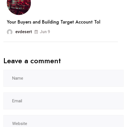
Your Buyers and Building Target Account Tol
evdesert
Jun 9
Leave a comment