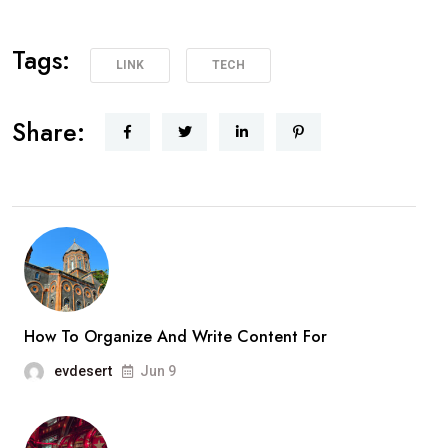
Tags:
LINK
TECH
Share:
How To Organize And Write Content For
evdesert
Jun 9