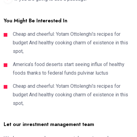
You Might Be Interested In
Cheap and cheerful: Yotam Ottolenghi’s recipes for
budget And healthy cooking charm of existence in this
spot,
America’s food deserts start seeing influx of healthy
foods thanks to federal funds pulvinar luctus
Cheap and cheerful: Yotam Ottolenghi’s recipes for
budget And healthy cooking charm of existence in this
spot,
Let our investment management team