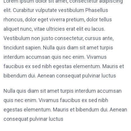
Lorem ipsum dolor sit amet, consectetur adipiscing
elit. Curabitur vulputate vestibulum Phasellus
rhoncus, dolor eget viverra pretium, dolor tellus
aliquet nunc, vitae ultricies erat elit eu lacus.
Vestibulum non justo consectetur, cursus ante,
tincidunt sapien. Nulla quis diam sit amet turpis
interdum accumsan quis nec enim. Vivamus
faucibus ex sed nibh egestas elementum. Mauris et
bibendum dui. Aenean consequat pulvinar luctus
Nulla quis diam sit amet turpis interdum accumsan
quis nec enim. Vivamus faucibus ex sed nibh
egestas elementum. Mauris et bibendum dui. Aenean
consequat pulvinar luctus