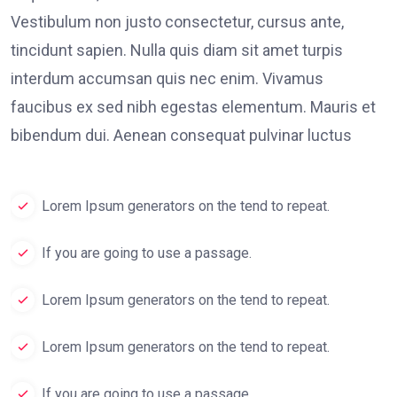
Vestibulum non justo consectetur, cursus ante,
tincidunt sapien. Nulla quis diam sit amet turpis
interdum accumsan quis nec enim. Vivamus
faucibus ex sed nibh egestas elementum. Mauris et
bibendum dui. Aenean consequat pulvinar luctus
Lorem Ipsum generators on the tend to repeat.
If you are going to use a passage.
Lorem Ipsum generators on the tend to repeat.
Lorem Ipsum generators on the tend to repeat.
If you are going to use a passage.