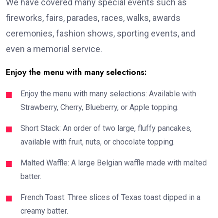
We have covered many special events such as
fireworks, fairs, parades, races, walks, awards
ceremonies, fashion shows, sporting events, and
even a memorial service.
Enjoy the menu with many selections:
Enjoy the menu with many selections: Available with
Strawberry, Cherry, Blueberry, or Apple topping.
Short Stack: An order of two large, fluffy pancakes,
available with fruit, nuts, or chocolate topping.
Malted Waffle: A large Belgian waffle made with malted
batter.
French Toast: Three slices of Texas toast dipped in a
creamy batter.