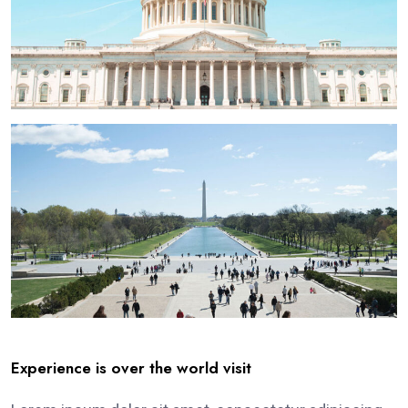
Experience is over the world visit