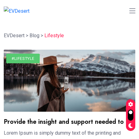
EVDesert
>
Blog
>
Lifestyle
#LIFESTYLE
Provide the insight and support needed to
Lorem Ipsum is simply dummy text of the printing and