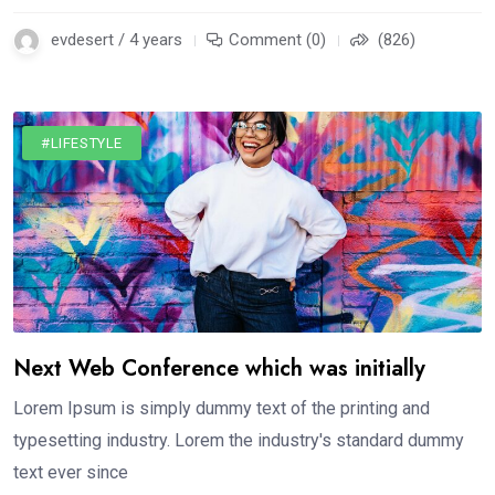
evdesert / 4 years
Comment (0)
(826)
#LIFESTYLE
Next Web Conference which was initially
Lorem Ipsum is simply dummy text of the printing and
typesetting industry. Lorem the industry's standard dummy
text ever since