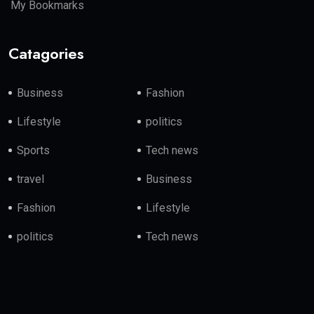
My Bookmarks
Catagories
Business
Fashion
Lifestyle
politics
Sports
Tech news
travel
Business
Fashion
Lifestyle
politics
Tech news