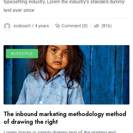
typesetting industry. Lorem the industry's standard dummy
text ever since
evdesert / 4 years
Comment (0)
(816)
#LIFESTYLE
The inbound marketing methodology method
of drawing the right
Lorem Ipsum is simply dummy text of the printing and