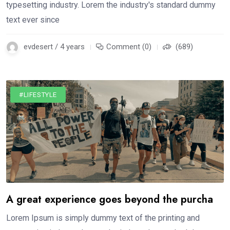
typesetting industry. Lorem the industry's standard dummy
text ever since
evdesert / 4 years
Comment (0)
(689)
#LIFESTYLE
A great experience goes beyond the purcha
Lorem Ipsum is simply dummy text of the printing and