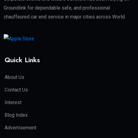
Groundlink for dependable safe, and professional
chauffeured car end service in major cities across World.
Quick Links
About Us
Contact Us
Interest
Blog Index
Advertisement