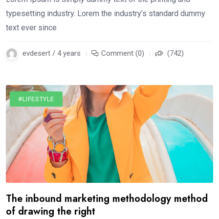
typesetting industry. Lorem the industry’s standard dummy
text ever since
evdesert / 4 years
Comment (0)
(742)
#LIFESTYLE
The inbound marketing methodology method
of drawing the right