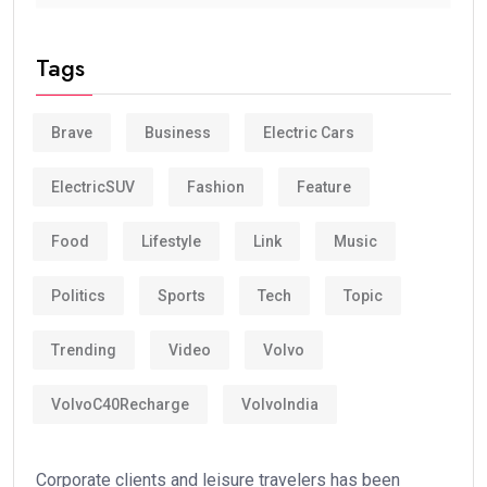
Tags
Brave
Business
Electric Cars
ElectricSUV
Fashion
Feature
Food
Lifestyle
Link
Music
Politics
Sports
Tech
Topic
Trending
Video
Volvo
VolvoC40Recharge
VolvoIndia
Corporate clients and leisure travelers has been