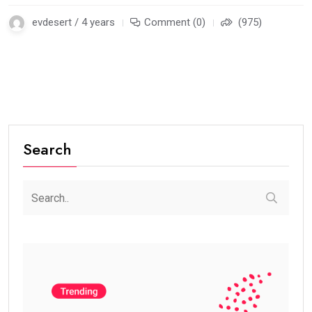
evdesert / 4 years
Comment (0)
(975)
Search