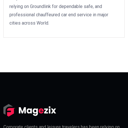
relying on Groundlink for dependable safe, and
professional chauffeured car end service in major
cities across World.
Corporate clients and leisure travelers has been relying on