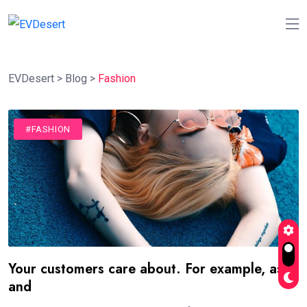
EVDesert
>
Blog
>
Fashion
#FASHION
Your customers care about. For example, as
and