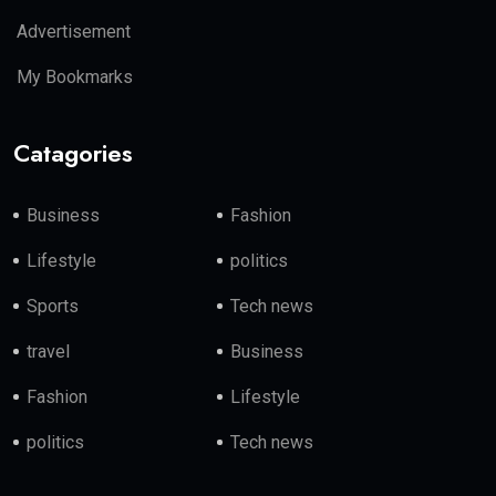
Advertisement
My Bookmarks
Catagories
Business
Fashion
Lifestyle
politics
Sports
Tech news
travel
Business
Fashion
Lifestyle
politics
Tech news