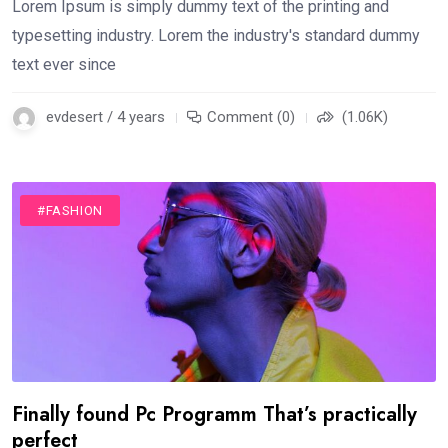
Lorem Ipsum is simply dummy text of the printing and
typesetting industry. Lorem the industry's standard dummy
text ever since
evdesert / 4 years
Comment (0)
(1.06K)
#FASHION
Finally found Pc Programm That’s practically
perfect