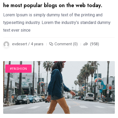
he most popular blogs on the web today.
Lorem Ipsum is simply dummy text of the printing and
typesetting industry. Lorem the industry's standard dummy
text ever since
evdesert / 4 years
Comment (0)
(958)
#FASHION