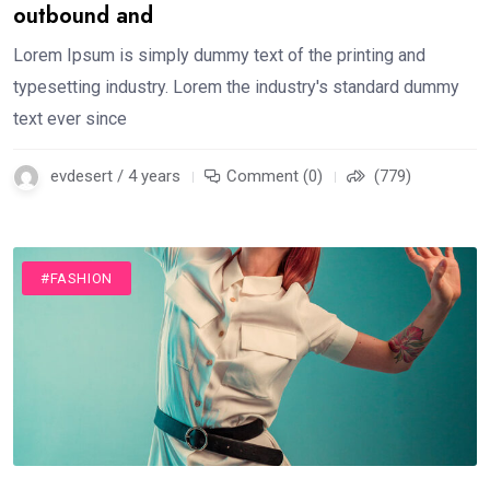
outbound and
Lorem Ipsum is simply dummy text of the printing and
typesetting industry. Lorem the industry's standard dummy
text ever since
evdesert / 4 years
Comment (0)
(779)
#FASHION