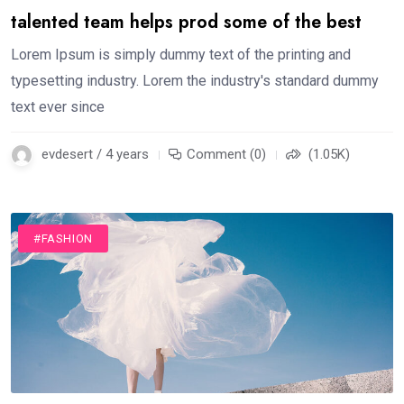
talented team helps prod some of the best
Lorem Ipsum is simply dummy text of the printing and
typesetting industry. Lorem the industry's standard dummy
text ever since
evdesert / 4 years
Comment (0)
(1.05K)
#FASHION