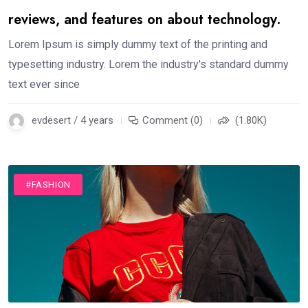
reviews, and features on about technology.
Lorem Ipsum is simply dummy text of the printing and
typesetting industry. Lorem the industry's standard dummy
text ever since
evdesert / 4 years
Comment (0)
(1.80K)
#FASHION