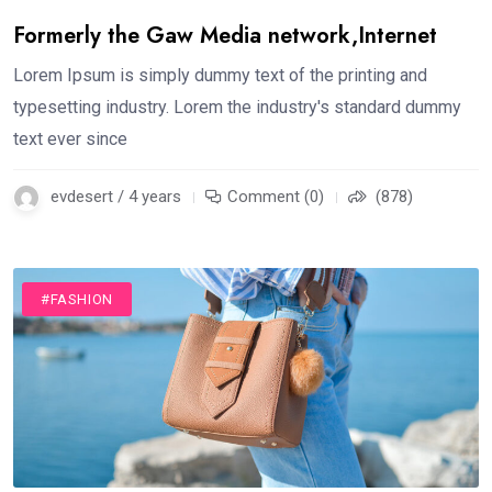
Formerly the Gaw Media network,Internet
Lorem Ipsum is simply dummy text of the printing and
typesetting industry. Lorem the industry's standard dummy
text ever since
evdesert / 4 years
Comment (0)
(878)
#FASHION