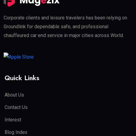
Corporate clients and leisure travelers has been relying on
Groundlink for dependable safe, and professional
chauffeured car end service in major cities across World.
Quick Links
About Us
Contact Us
Interest
Blog Index