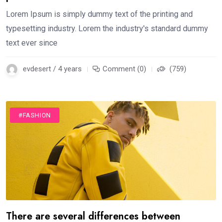
Lorem Ipsum is simply dummy text of the printing and
typesetting industry. Lorem the industry's standard dummy
text ever since
evdesert / 4 years
Comment (0)
(759)
#FASHION
There are several differences between