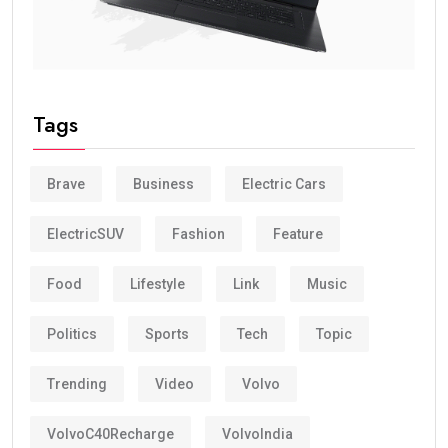
Tags
Brave
Business
Electric Cars
ElectricSUV
Fashion
Feature
Food
Lifestyle
Link
Music
Politics
Sports
Tech
Topic
Trending
Video
Volvo
VolvoC40Recharge
VolvoIndia