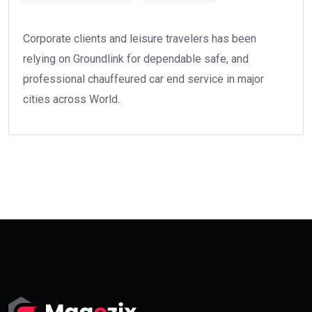
Corporate clients and leisure travelers has been
relying on Groundlink for dependable safe, and
professional chauffeured car end service in major
cities across World.