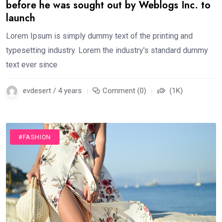
before he was sought out by Weblogs Inc. to
launch
Lorem Ipsum is simply dummy text of the printing and
typesetting industry. Lorem the industry's standard dummy
text ever since
evdesert / 4 years
Comment (0)
(1K)
#FASHION