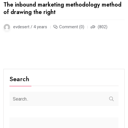
The inbound marketing methodology method
of drawing the right
evdesert / 4 years
Comment (0)
(802)
Search