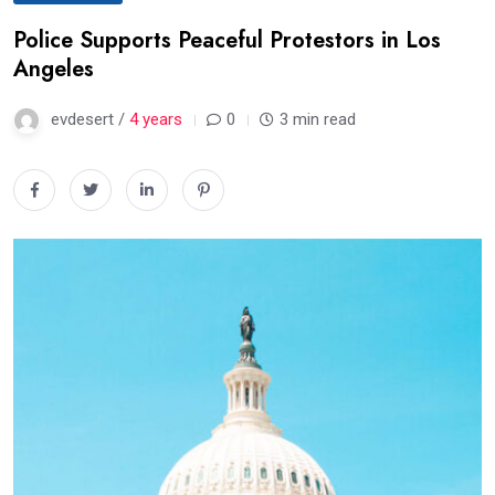
Police Supports Peaceful Protestors in Los
Angeles
evdesert /
4 years
0
3 min read