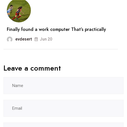
Finally found a work computer That’s practically
evdesert
Jun 20
Leave a comment