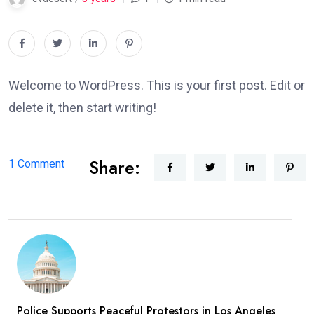
Welcome to WordPress. This is your first post. Edit or
delete it, then start writing!
Share:
on
1 Comment
Hello
world!
Police Supports Peaceful Protestors in Los Angeles