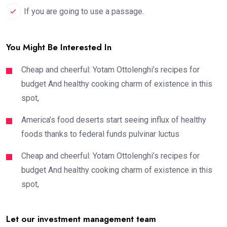
If you are going to use a passage.
You Might Be Interested In
Cheap and cheerful: Yotam Ottolenghi’s recipes for
budget And healthy cooking charm of existence in this
spot,
America’s food deserts start seeing influx of healthy
foods thanks to federal funds pulvinar luctus
Cheap and cheerful: Yotam Ottolenghi’s recipes for
budget And healthy cooking charm of existence in this
spot,
Let our investment management team