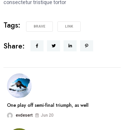
consectetur tristique tortor
Tags:
BRAVE
LINK
Share:
One play off semi-final triumph, as well
evdesert
Jun 20