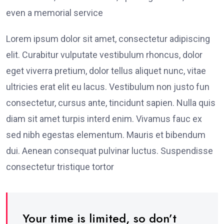
even a memorial service
Lorem ipsum dolor sit amet, consectetur adipiscing
elit. Curabitur vulputate vestibulum rhoncus, dolor
eget viverra pretium, dolor tellus aliquet nunc, vitae
ultricies erat elit eu lacus. Vestibulum non justo fun
consectetur, cursus ante, tincidunt sapien. Nulla quis
diam sit amet turpis interd enim. Vivamus fauc ex
sed nibh egestas elementum. Mauris et bibendum
dui. Aenean consequat pulvinar luctus. Suspendisse
consectetur tristique tortor
Your time is limited, so don’t