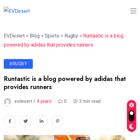
EVDesert
>
Blog
>
Sports
>
Rugby
>
Runtastic is a blog
powered by adidas that provides runners
#RUGBY
Runtastic is a blog powered by adidas that
provides runners
evdesert /
4 years
0
3 min read