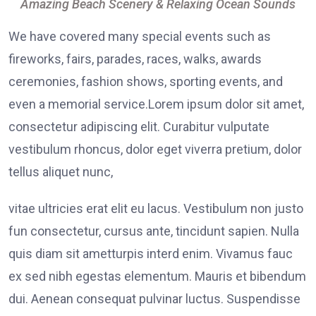
Amazing Beach Scenery & Relaxing Ocean Sounds
We have covered many special events such as
fireworks, fairs, parades, races, walks, awards
ceremonies, fashion shows, sporting events, and
even a memorial service.Lorem ipsum dolor sit amet,
consectetur adipiscing elit. Curabitur vulputate
vestibulum rhoncus, dolor eget viverra pretium, dolor
tellus aliquet nunc,
vitae ultricies erat elit eu lacus. Vestibulum non justo
fun consectetur, cursus ante, tincidunt sapien. Nulla
quis diam sit ametturpis interd enim. Vivamus fauc
ex sed nibh egestas elementum. Mauris et bibendum
dui. Aenean consequat pulvinar luctus. Suspendisse