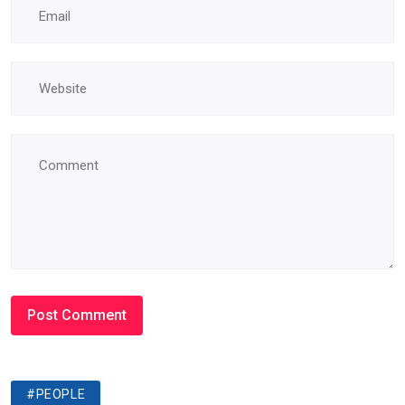
#PEOPLE