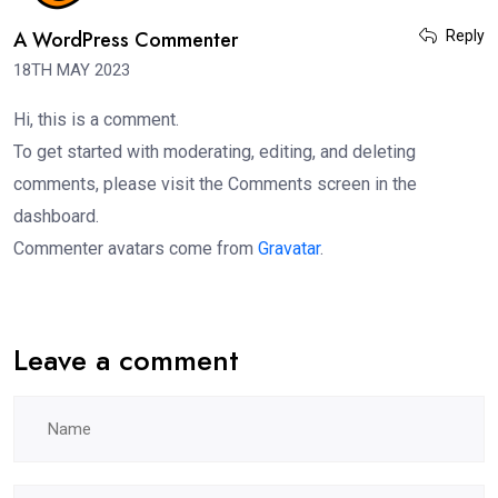
A WordPress Commenter
Reply
18TH MAY 2023
Hi, this is a comment.
To get started with moderating, editing, and deleting
comments, please visit the Comments screen in the
dashboard.
Commenter avatars come from
Gravatar
.
Leave a comment