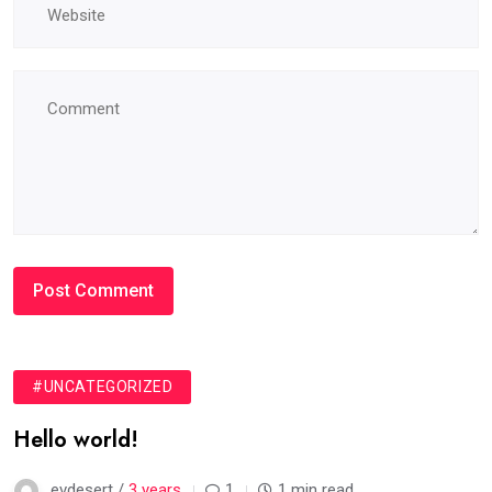
#UNCATEGORIZED
Hello world!
evdesert /
3 years
1
1 min read