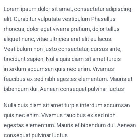
Lorem ipsum dolor sit amet, consectetur adipiscing
elit. Curabitur vulputate vestibulum Phasellus
rhoncus, dolor eget viverra pretium, dolor tellus
aliquet nunc, vitae ultricies erat elit eu lacus.
Vestibulum non justo consectetur, cursus ante,
tincidunt sapien. Nulla quis diam sit amet turpis
interdum accumsan quis nec enim. Vivamus
faucibus ex sed nibh egestas elementum. Mauris et
bibendum dui. Aenean consequat pulvinar luctus
Nulla quis diam sit amet turpis interdum accumsan
quis nec enim. Vivamus faucibus ex sed nibh
egestas elementum. Mauris et bibendum dui. Aenean
consequat pulvinar luctus