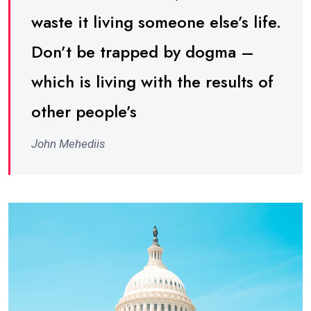
waste it living someone else’s life.
Don’t be trapped by dogma –
which is living with the results of
other people’s
John Mehediis