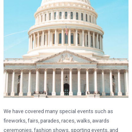
We have covered many special events such as
fireworks, fairs, parades, races, walks, awards
ceremonies, fashion shows, sporting events, and