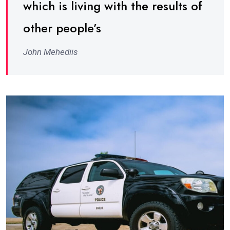
which is living with the results of
other people’s
John Mehediis