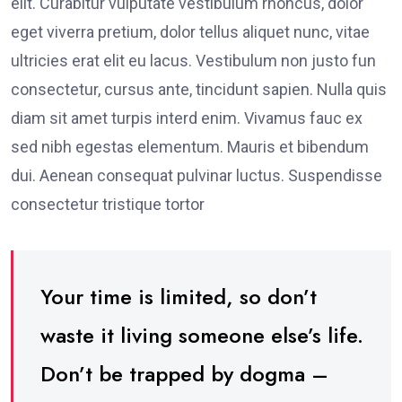
elit. Curabitur vulputate vestibulum rhoncus, dolor
eget viverra pretium, dolor tellus aliquet nunc, vitae
ultricies erat elit eu lacus. Vestibulum non justo fun
consectetur, cursus ante, tincidunt sapien. Nulla quis
diam sit amet turpis interd enim. Vivamus fauc ex
sed nibh egestas elementum. Mauris et bibendum
dui. Aenean consequat pulvinar luctus. Suspendisse
consectetur tristique tortor
Your time is limited, so don’t
waste it living someone else’s life.
Don’t be trapped by dogma –