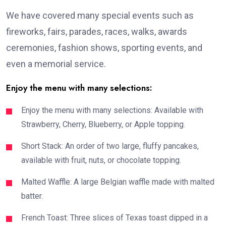
We have covered many special events such as
fireworks, fairs, parades, races, walks, awards
ceremonies, fashion shows, sporting events, and
even a memorial service.
Enjoy the menu with many selections:
Enjoy the menu with many selections: Available with
Strawberry, Cherry, Blueberry, or Apple topping.
Short Stack: An order of two large, fluffy pancakes,
available with fruit, nuts, or chocolate topping.
Malted Waffle: A large Belgian waffle made with malted
batter.
French Toast: Three slices of Texas toast dipped in a