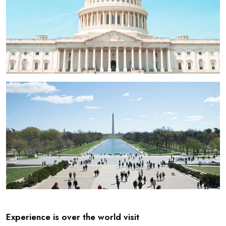
Experience is over the world visit