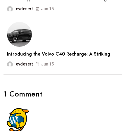
evdesert
Jun 15
Introducing the Volvo C40 Recharge: A Striking
evdesert
Jun 15
1 Comment