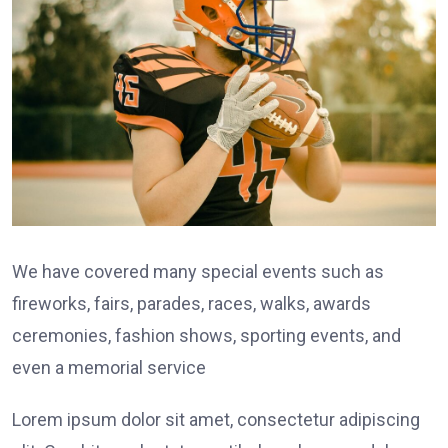
We have covered many special events such as
fireworks, fairs, parades, races, walks, awards
ceremonies, fashion shows, sporting events, and
even a memorial service
Lorem ipsum dolor sit amet, consectetur adipiscing