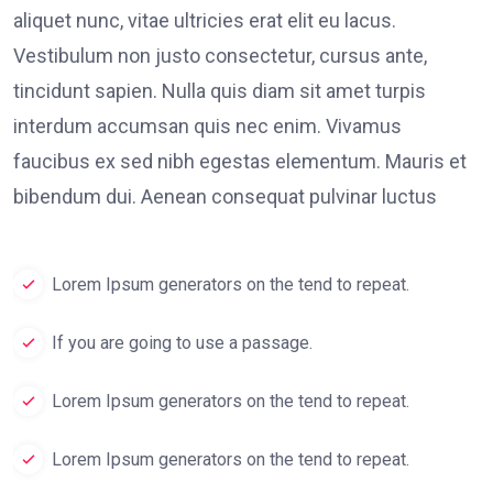
aliquet nunc, vitae ultricies erat elit eu lacus.
Vestibulum non justo consectetur, cursus ante,
tincidunt sapien. Nulla quis diam sit amet turpis
interdum accumsan quis nec enim. Vivamus
faucibus ex sed nibh egestas elementum. Mauris et
bibendum dui. Aenean consequat pulvinar luctus
Lorem Ipsum generators on the tend to repeat.
If you are going to use a passage.
Lorem Ipsum generators on the tend to repeat.
Lorem Ipsum generators on the tend to repeat.