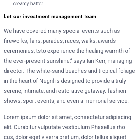
creamy batter.
Let our investment management team
We have covered many special events such as
fireworks, fairs, parades, races, walks, awards
ceremonies, tsto experience the healing warmth of
the ever-present sunshine,” says Ian Kerr, managing
director. The white-sand beaches and tropical foliage
in the heart of Negril is designed to provide a truly
serene, intimate, and restorative getaway. fashion
shows, sport events, and even a memorial service.
Lorem ipsum dolor sit amet, consectetur adipiscing
elit. Curabitur vulputate vestibulum Phasellus rho
cus, dolor eget viverra pretium, dolor tellus aliquet