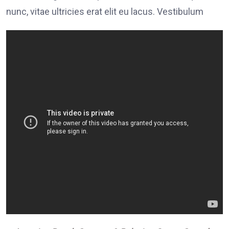
nunc, vitae ultricies erat elit eu lacus. Vestibulum