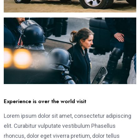
Experience is over the world visit
Lorem ipsum dolor sit amet, consectetur adipiscing
elit. Curabitur vulputate vestibulum Phasellus
rhoncus, dolor eget viverra pretium, dolor tellus