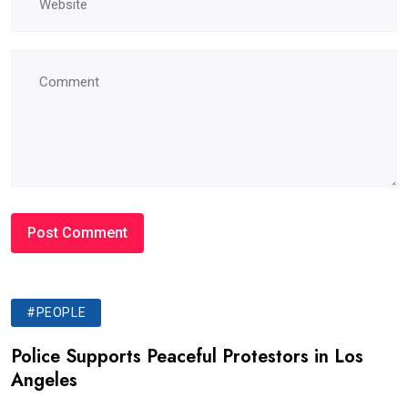
#PEOPLE
Police Supports Peaceful Protestors in Los
Angeles