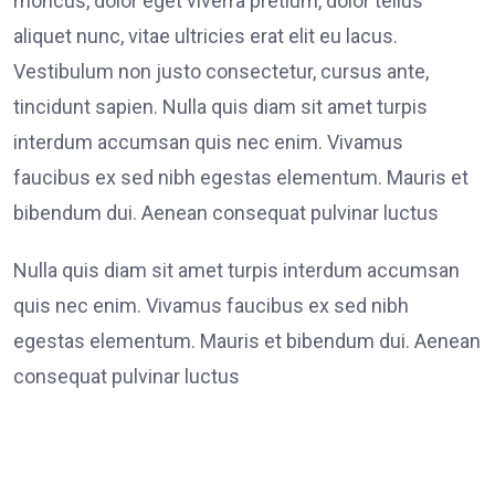
rhoncus, dolor eget viverra pretium, dolor tellus
aliquet nunc, vitae ultricies erat elit eu lacus.
Vestibulum non justo consectetur, cursus ante,
tincidunt sapien. Nulla quis diam sit amet turpis
interdum accumsan quis nec enim. Vivamus
faucibus ex sed nibh egestas elementum. Mauris et
bibendum dui. Aenean consequat pulvinar luctus
Nulla quis diam sit amet turpis interdum accumsan
quis nec enim. Vivamus faucibus ex sed nibh
egestas elementum. Mauris et bibendum dui. Aenean
consequat pulvinar luctus
Lorem Ipsum generators on the tend to repeat.