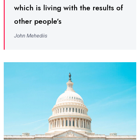
which is living with the results of
other people’s
John Mehediis