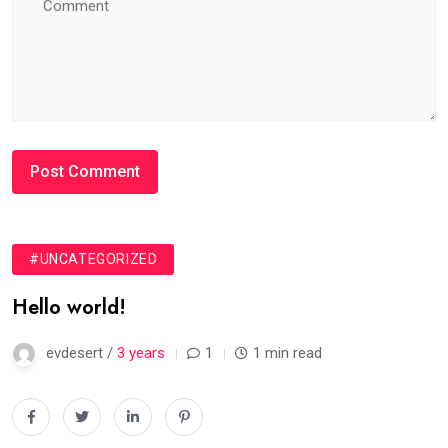
#UNCATEGORIZED
Hello world!
evdesert /
3 years
1
1 min read