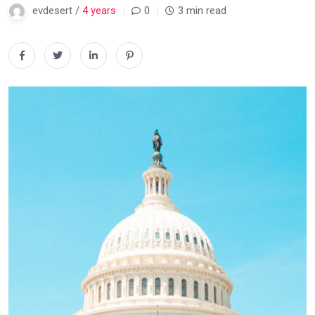
evdesert /
4 years
0
3 min read