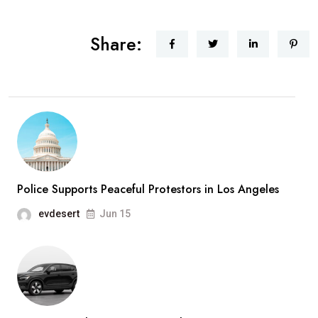
Share:
Police Supports Peaceful Protestors in Los Angeles
evdesert
Jun 15