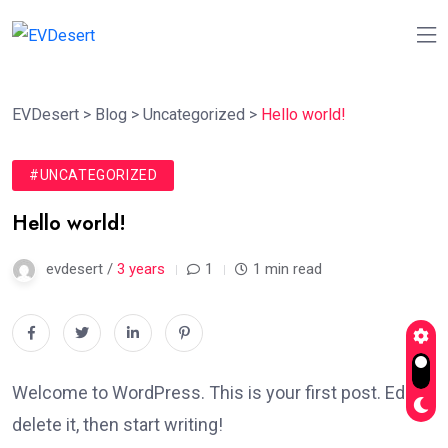
EVDesert
>
Blog
>
Uncategorized
>
Hello world!
#UNCATEGORIZED
Hello world!
evdesert /
3 years
1
1 min read
Welcome to WordPress. This is your first post. Edit or
delete it, then start writing!