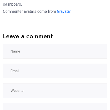
dashboard.
Commenter avatars come from
Gravatar
.
Leave a comment