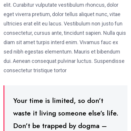
elit. Curabitur vulputate vestibulum rhoncus, dolor
eget viverra pretium, dolor tellus aliquet nunc, vitae
ultricies erat elit eu lacus. Vestibulum non justo fun
consectetur, cursus ante, tincidunt sapien. Nulla quis
diam sit amet turpis interd enim. Vivamus fauc ex
sed nibh egestas elementum. Mauris et bibendum
dui. Aenean consequat pulvinar luctus. Suspendisse
consectetur tristique tortor
Your time is limited, so don’t
waste it living someone else’s life.
Don’t be trapped by dogma –