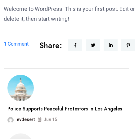
Welcome to WordPress. This is your first post. Edit or
delete it, then start writing!
Share:
on
1 Comment
Hello
world!
Police Supports Peaceful Protestors in Los Angeles
evdesert
Jun 15