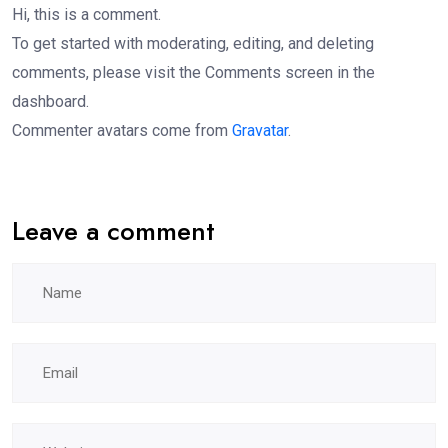
Hi, this is a comment.
To get started with moderating, editing, and deleting
comments, please visit the Comments screen in the
dashboard.
Commenter avatars come from
Gravatar
.
Leave a comment