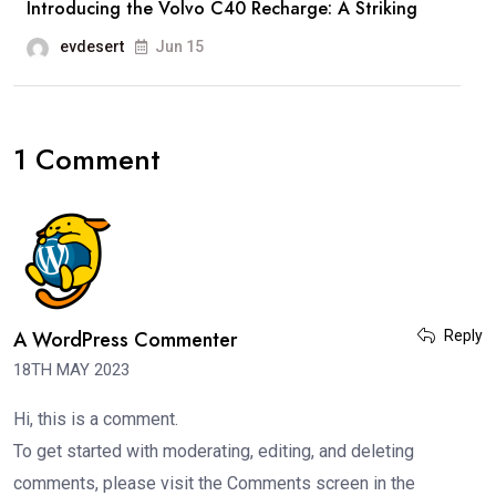
Introducing the Volvo C40 Recharge: A Striking
evdesert
Jun 15
1 Comment
A WordPress Commenter
Reply
18TH MAY 2023
Hi, this is a comment.
To get started with moderating, editing, and deleting
comments, please visit the Comments screen in the