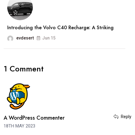
Introducing the Volvo C40 Recharge: A Striking
evdesert
Jun 15
1 Comment
A WordPress Commenter
Reply
18TH MAY 2023