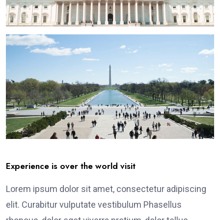
Experience is over the world visit
Lorem ipsum dolor sit amet, consectetur adipiscing
elit. Curabitur vulputate vestibulum Phasellus