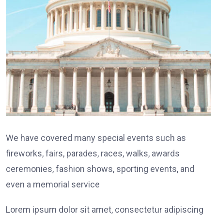
We have covered many special events such as
fireworks, fairs, parades, races, walks, awards
ceremonies, fashion shows, sporting events, and
even a memorial service
Lorem ipsum dolor sit amet, consectetur adipiscing