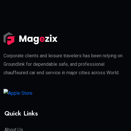
Corporate clients and leisure travelers has been relying on
Groundlink for dependable safe, and professional
chauffeured car end service in major cities across World.
Quick Links
About Us