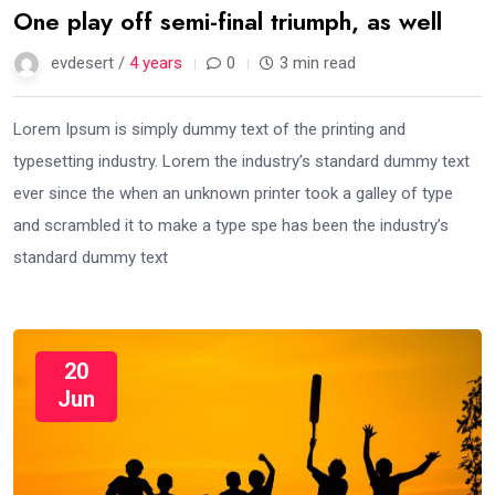
One play off semi-final triumph, as well
evdesert /
4 years
0
3 min read
Lorem Ipsum is simply dummy text of the printing and
typesetting industry. Lorem the industry’s standard dummy text
ever since the when an unknown printer took a galley of type
and scrambled it to make a type spe has been the industry’s
standard dummy text
20
Jun