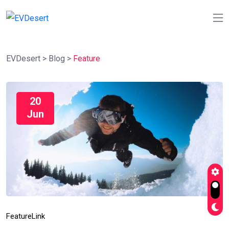
EVDesert
>
Blog
>
Feature
20
Jun
Feature
Link