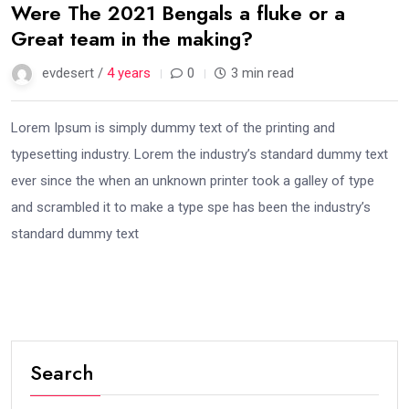
Were The 2021 Bengals a fluke or a
Great team in the making?
evdesert /
4 years
0
3 min read
Lorem Ipsum is simply dummy text of the printing and
typesetting industry. Lorem the industry’s standard dummy text
ever since the when an unknown printer took a galley of type
and scrambled it to make a type spe has been the industry’s
standard dummy text
Search