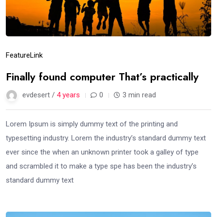
Feature
Link
Finally found computer That’s practically
evdesert /
4 years
0
3 min read
Lorem Ipsum is simply dummy text of the printing and
typesetting industry. Lorem the industry’s standard dummy text
ever since the when an unknown printer took a galley of type
and scrambled it to make a type spe has been the industry’s
standard dummy text