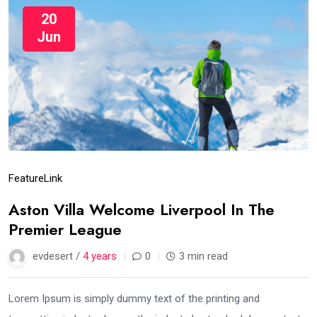
20
Jun
Feature
Link
Aston Villa Welcome Liverpool In The
Premier League
evdesert /
4 years
0
3 min read
Lorem Ipsum is simply dummy text of the printing and