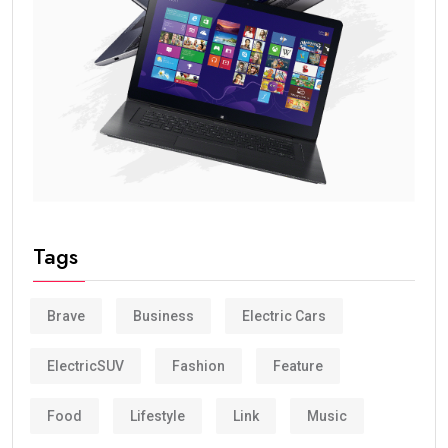
Tags
Brave
Business
Electric Cars
ElectricSUV
Fashion
Feature
Food
Lifestyle
Link
Music