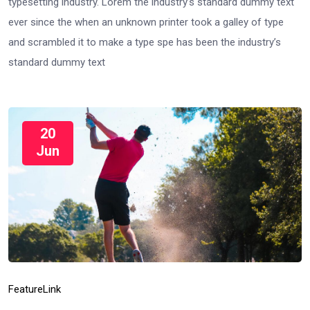
typesetting industry. Lorem the industry’s standard dummy text
ever since the when an unknown printer took a galley of type
and scrambled it to make a type spe has been the industry’s
standard dummy text
20
Jun
Feature
Link