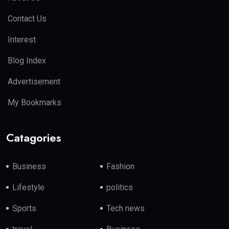
Contact Us
Interest
Blog Index
Advertisement
My Bookmarks
Catagories
Business
Fashion
Lifestyle
politics
Sports
Tech news