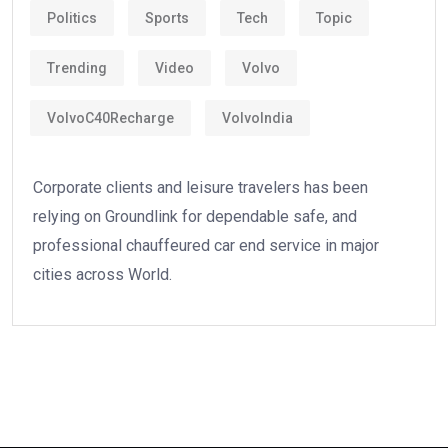
Politics
Sports
Tech
Topic
Trending
Video
Volvo
VolvoC40Recharge
VolvoIndia
Corporate clients and leisure travelers has been
relying on Groundlink for dependable safe, and
professional chauffeured car end service in major
cities across World.