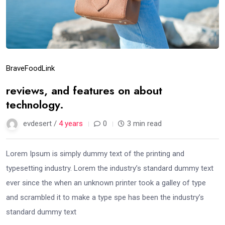
Brave
Food
Link
reviews, and features on about
technology.
evdesert /
4 years
0
3 min read
Lorem Ipsum is simply dummy text of the printing and
typesetting industry. Lorem the industry’s standard dummy text
ever since the when an unknown printer took a galley of type
and scrambled it to make a type spe has been the industry’s
standard dummy text