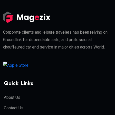
Corporate clients and leisure travelers has been relying on
Groundlink for dependable safe, and professional
chauffeured car end service in major cities across World.
Quick Links
About Us
Contact Us