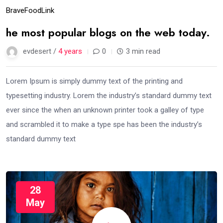
Brave
Food
Link
he most popular blogs on the web today.
evdesert /
4 years
0
3 min read
Lorem Ipsum is simply dummy text of the printing and
typesetting industry. Lorem the industry’s standard dummy text
ever since the when an unknown printer took a galley of type
and scrambled it to make a type spe has been the industry’s
standard dummy text
28
May