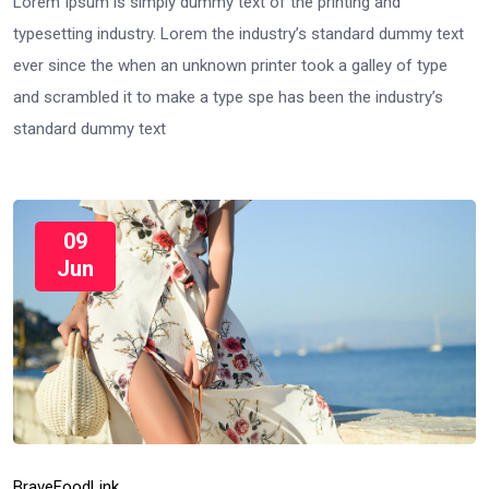
Lorem Ipsum is simply dummy text of the printing and
typesetting industry. Lorem the industry’s standard dummy text
ever since the when an unknown printer took a galley of type
and scrambled it to make a type spe has been the industry’s
standard dummy text
09
Jun
Brave
Food
Link