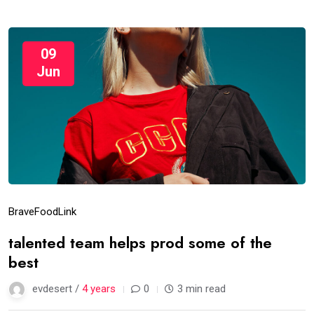
09
Jun
Brave
Food
Link
talented team helps prod some of the
best
evdesert /
4 years
0
3 min read