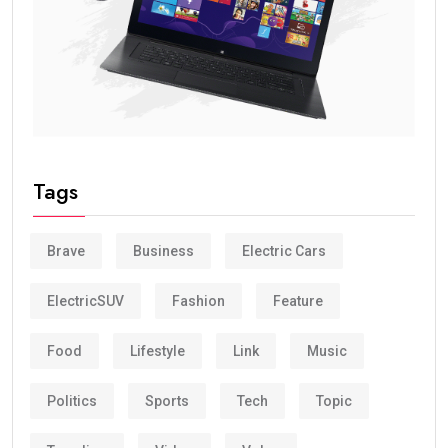
Tags
Brave
Business
Electric Cars
ElectricSUV
Fashion
Feature
Food
Lifestyle
Link
Music
Politics
Sports
Tech
Topic