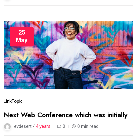
25
May
Link
Topic
Next Web Conference which was initially
evdesert /
4 years
0
0 min read