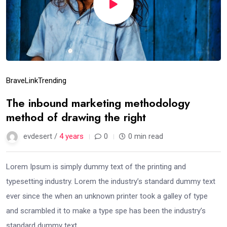
Brave
Link
Trending
The inbound marketing methodology
method of drawing the right
evdesert /
4 years
0
0 min read
Lorem Ipsum is simply dummy text of the printing and
typesetting industry. Lorem the industry’s standard dummy text
ever since the when an unknown printer took a galley of type
and scrambled it to make a type spe has been the industry’s
standard dummy text