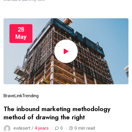
28
May
Brave
Link
Trending
The inbound marketing methodology
method of drawing the right
evdesert /
4 years
0
0 min read