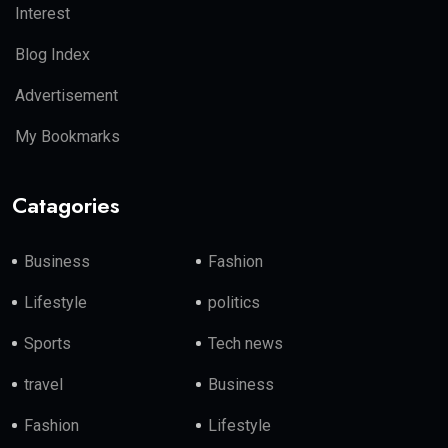
Interest
Blog Index
Advertisement
My Bookmarks
Catagories
Business
Fashion
Lifestyle
politics
Sports
Tech news
travel
Business
Fashion
Lifestyle