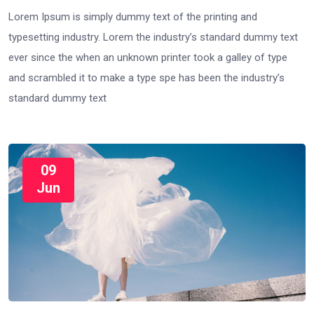
Lorem Ipsum is simply dummy text of the printing and
typesetting industry. Lorem the industry’s standard dummy text
ever since the when an unknown printer took a galley of type
and scrambled it to make a type spe has been the industry’s
standard dummy text
09
Jun