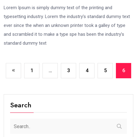
Lorem Ipsum is simply dummy text of the printing and
typesetting industry. Lorem the industry’s standard dummy text
ever since the when an unknown printer took a galley of type
and scrambled it to make a type spe has been the industry’s
standard dummy text
1
…
3
4
5
6
Search