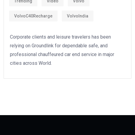
Trending
Video
Volvo
VolvoC40Recharge
VolvoIndia
Corporate clients and leisure travelers has been
relying on Groundlink for dependable safe, and
professional chauffeured car end service in major
cities across World.