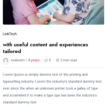
Link
Tech
with useful content and experiences
tailored
evdesert /
4 years
0
3 min read
Lorem Ipsum is simply dummy text of the printing and
typesetting industry. Lorem the industry’s standard dummy text
ever since the when an unknown printer took a galley of type
and scrambled it to make a type spe has been the industry’s
standard dummy text