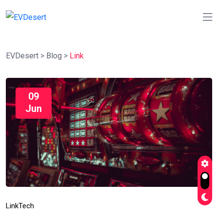
EVDesert
>
Blog
>
Link
09
Jun
Link
Tech