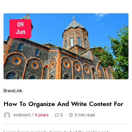
09
Jun
Brave
Link
How To Organize And Write Content For
evdesert /
4 years
0
3 min read