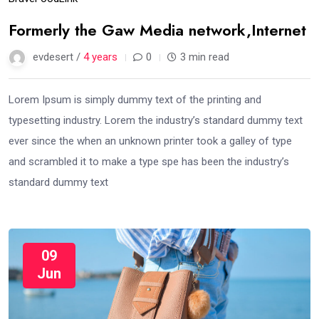
Formerly the Gaw Media network,Internet
evdesert /
4 years
0
3 min read
Lorem Ipsum is simply dummy text of the printing and
typesetting industry. Lorem the industry’s standard dummy text
ever since the when an unknown printer took a galley of type
and scrambled it to make a type spe has been the industry’s
standard dummy text
09
Jun