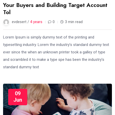
Your Buyers and Building Target Account
Tol
evdesert /
4 years
0
3 min read
Lorem Ipsum is simply dummy text of the printing and
typesetting industry. Lorem the industry’s standard dummy text
ever since the when an unknown printer took a galley of type
and scrambled it to make a type spe has been the industry’s
standard dummy text
09
Jun